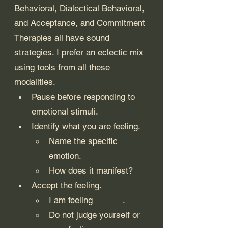
Behavioral, Dialectical Behavioral, 
and Acceptance, and Commitment 
Therapies all have sound 
strategies. I prefer an eclectic mix 
using tools from all these 
modalities.
Pause before responding to 
emotional stimuli.
Identify what you are feeling.
Name the specific 
emotion.
How does it manifest?
Accept the feeling.
I am feeling ______.
Do not judge yourself or 