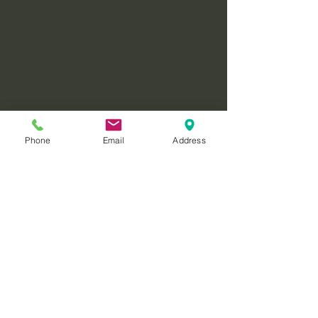
Phone
Email
Address
Reference
Rajmohan, V. & Mohandas, E. 
(2007, April-June). The limbic 