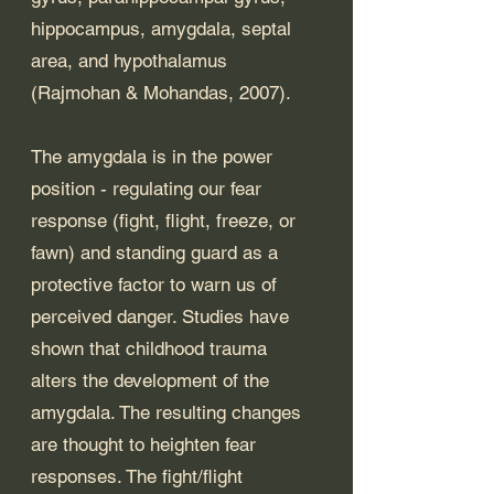
hippocampus, amygdala, septal 
area, and hypothalamus 
(Rajmohan & Mohandas, 2007). 
The amygdala is in the power 
position - regulating our fear 
response (fight, flight, freeze, or 
fawn) and standing guard as a 
protective factor to warn us of 
perceived danger. Studies have 
shown that childhood trauma 
alters the development of the 
amygdala. The resulting changes 
are thought to heighten fear 
responses. The fight/flight 