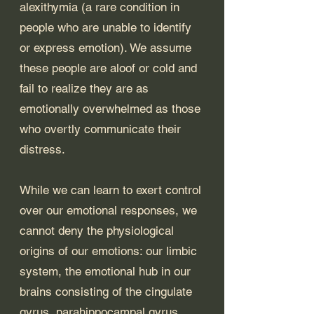
alexithymia (a rare condition in 
people who are unable to identify 
or express emotion). We assume 
these people are aloof or cold and 
fail to realize they are as 
emotionally overwhelmed as those 
who overtly communicate their 
distress. 
While we can learn to exert control 
over our emotional responses, we 
cannot deny the physiological 
origins of our emotions: our limbic 
system, the emotional hub in our 
brains consisting of the cingulate 
gyrus, parahippocampal gyrus, 