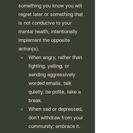
something you know you will 
regret later or something that 
is not conducive to your 
mental health, intentionally 
implement the opposite 
action(s).
When angry, rather than 
fighting, yelling, or 
sending aggressively 
worded emails, talk 
quietly, be polite, take a 
break. 
When sad or depressed, 
don’t withdraw from your 
community; embrace it.