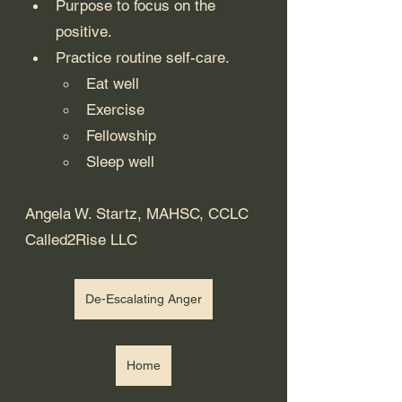
Purpose to focus on the 
positive.
Practice routine self-care.
Eat well
Exercise
Fellowship
Sleep well
Angela W. Startz, MAHSC, CCLC
Called2Rise LLC
De-Escalating Anger
Home