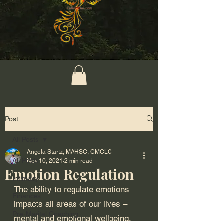
Post
All Posts
Angela Startz, MAHSC, CMCLC
All Posts
Nov 10, 2021
2 min read
Emotion Regulation
Intimacy
The ability to regulate emotions 
Finances
impacts all areas of our lives – 
Pre-Marital Coaching
mental and emotional wellbeing, 