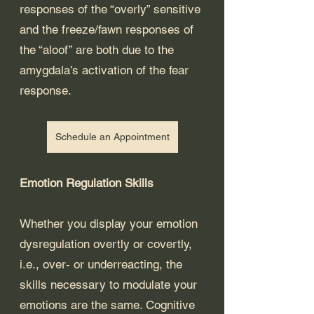
responses of the “overly” sensitive 
and the freeze/fawn responses of 
the “aloof” are both due to the 
amygdala’s activation of the fear 
response. 
Schedule an Appointment
Emotion Regulation Skills
Whether you display your emotion 
dysregulation overtly or covertly, 
i.e., over- or underreacting, the 
skills necessary to modulate your 
emotions are the same. Cognitive 