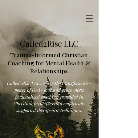
Called2Rise LLC
Trauma-Informed Christian
Coaching for Mental Health &
Relationships
Called2Rise LLC, where the transformative
power of God's love and grace meets
personalized coaching grounded in
Christian principles and empirically
supported therapeutic techniques.