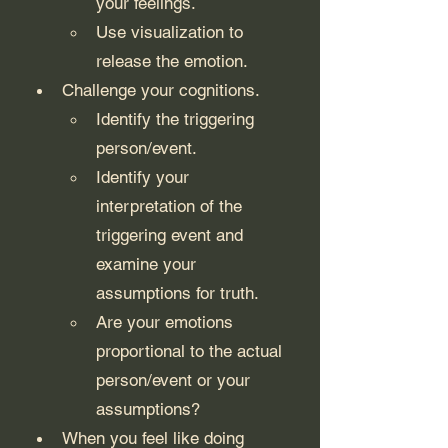
your feelings.
Use visualization to 
release the emotion. 
Challenge your cognitions.
Identify the triggering 
person/event.
Identify your 
interpretation of the 
triggering event and 
examine your 
assumptions for truth.
Are your emotions 
proportional to the actual 
person/event or your 
assumptions?
When you feel like doing 