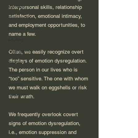
Marriage
interpersonal skills, relationship 
satisfaction, emotional intimacy, 
Relationships
and employment opportunities, to 
Personal Growth
name a few. 
Adulting
Forgiveness
Often, we easily recognize overt 
displays of emotion dysregulation. 
Addiction
The person in our lives who is 
Trauma
“too” sensitive. The one with whom 
Divorce
we must walk on eggshells or risk 
Parenting
their wrath. 
We frequently overlook covert 
signs of emotion dysregulation, 
i.e., emotion suppression and 