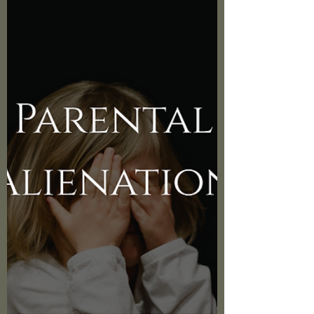
What happens when a passionate mental
health coach, Angela Startz from
Called2Rise, shares her insights on managing
life's challenging circu