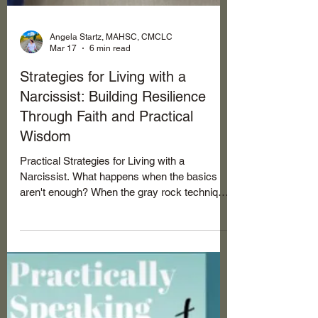
Angela Startz, MAHSC, CMCLC
Mar 17
6 min read
Strategies for Living with a
Narcissist: Building Resilience
Through Faith and Practical
Wisdom
Practical Strategies for Living with a
Narcissist. What happens when the basics
aren't enough? When the gray rock technique
feels like a temporary shield, and you need