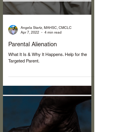
Angela Startz, MAHSC, CMCLC
Apr 7, 2022
4 min read
Parental Alienation
What It Is & Why It Happens. Help for the