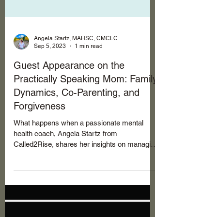
Angela Startz, MAHSC, CMCLC
Sep 5, 2023
1 min read
Guest Appearance on the
Practically Speaking Mom: Family
Dynamics, Co-Parenting, and
Forgiveness