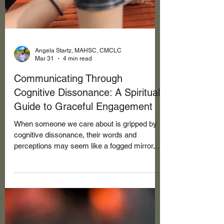
Angela Startz, MAHSC, CMCLC
Mar 31
4 min read
Communicating Through
Cognitive Dissonance: A Spiritual
Guide to Graceful Engagement
When someone we care about is gripped by
cognitive dissonance, their words and
perceptions may seem like a fogged mirror,
reflecting not reality but a revised version
crafted to ease their inner conflict.
Remember, this is often a subconscious