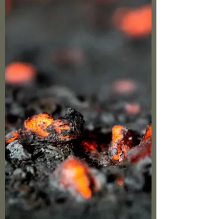
shield against the pain of sin or unmet ideals.
Our role isn't to shatter that shield with force,
for as Proverbs 15:1 reminds us, "A gentle
answer turns away wrath, but a harsh word
stirs up anger." Instead, approach with
Christlike hu