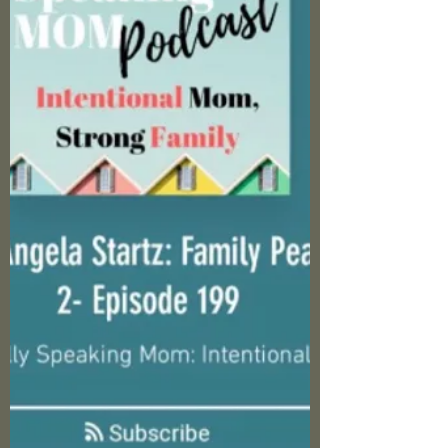
deeper tools to not just survive, but truly
thrive? That's what we're diving into today.
Building on those foundational strategies,
fortify your emotional, spiritual, and mental
defenses. Remember, this isn't about fixing
the narcissist. Heart change is God's territory.
It's about equipping you to rise above th