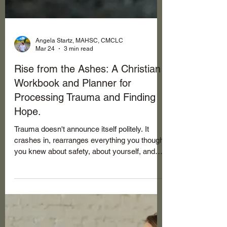
Angela Startz, MAHSC, CMCLC
Mar 24
3 min read
Rise from the Ashes: A Christian
Workbook and Planner for
Processing Trauma and Finding
Hope.
Trauma doesn't announce itself politely. It
crashes in, rearranges everything you thought
you knew about safety, about yourself, and
about God sometimes. The shame that