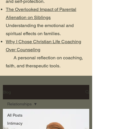
and self-protection.
The Overlooked Impact of Parental
Alienation on Siblings
Understanding the emotional and
spiritual effects on families.
Why I Chose Christian Life Coaching
Over Counseling
A personal reflection on coaching,
faith, and therapeutic tools.
Blog
Relationships
All Posts
Intimacy