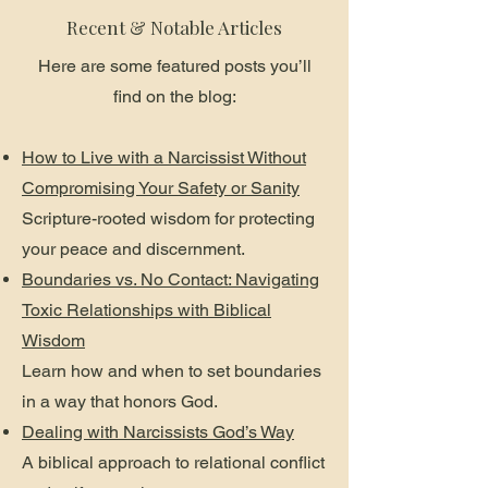
Recent & Notable Articles
Here are some featured posts you’ll
find on the blog:
How to Live with a Narcissist Without
Compromising Your Safety or Sanity
Scripture-rooted wisdom for protecting
your peace and discernment.
Boundaries vs. No Contact: Navigating
Toxic Relationships with Biblical
Wisdom
Learn how and when to set boundaries
in a way that honors God.
Dealing with Narcissists God’s Way
A biblical approach to relational conflict