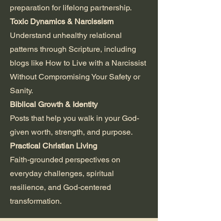
preparation for lifelong partnership.
Toxic Dynamics & Narcissism
Understand unhealthy relational
patterns through Scripture, including
blogs like How to Live with a Narcissist
Without Compromising Your Safety or
Sanity.
Biblical Growth & Identity
Posts that help you walk in your God-
given worth, strength, and purpose.
Practical Christian Living
Faith-grounded perspectives on
everyday challenges, spiritual
resilience, and God-centered
transformation.