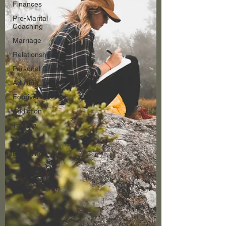
Finances
Pre-Marital
Coaching
Marriage
Relationships
Personal Growth
Adulting
Forgiveness
Addiction
Trauma
Divorce
Parenting