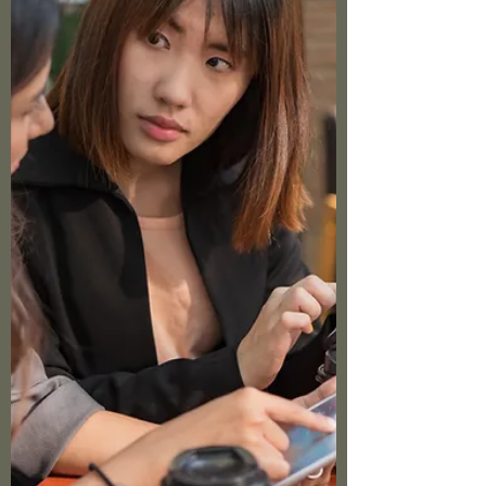
noise; it's a powerful tool for emotion
regulation. As believers, we're called to be
intentional about our thoughts. But we need
practical filters to guide our self-talk.