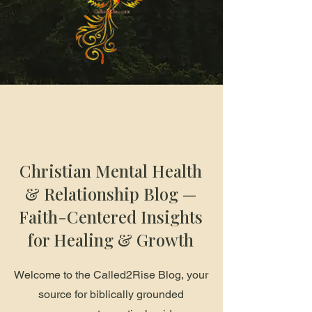
Christian Mental Health
& Relationship Blog —
Faith-Centered Insights
for Healing & Growth
Welcome to the Called2Rise Blog, your
source for biblically grounded