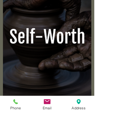
Targeted Parent.
Phone
Email
Address