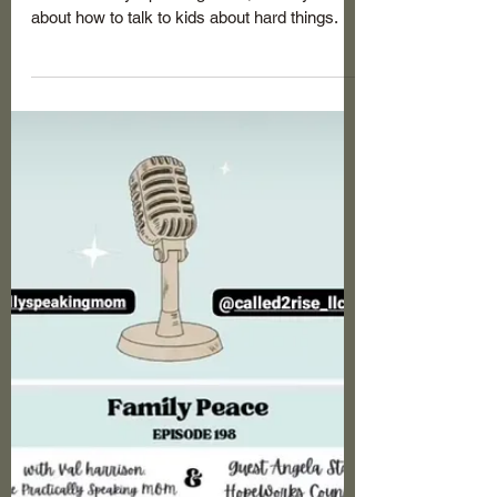
Angela Startz, MAHSC, CMCLC
Sep 9, 2023
1 min read
Guest Appearance on the
Practically Speaking Mom Part 2:
Co-Parenting: How to Talk to Kids
Continue the conversation with Val Harrison,
the Practically Speaking Mom, and myself
about how to talk to kids about hard things.