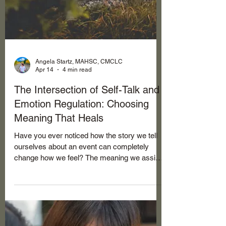
Angela Startz, MAHSC, CMCLC
Apr 14
4 min read
The Intersection of Self-Talk and
Emotion Regulation: Choosing
Meaning That Heals
Have you ever noticed how the story we tell
ourselves about an event can completely
change how we feel? The meaning we assign
to what happens, to the circumstances, to
other people, even to God's actions, directly
shapes our emotional world. Our self-talk, that
constant inner narrative, isn't just background