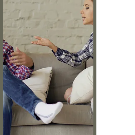
clings, the hypervigilance that never quite
turns off, the way a seemingly small trigger
can send your nervous system right back to
survival mode. If you're in that season where
hope feels distant, where the past keeps
showing up uninvited, where you're tired of
white-knuckling through triggers, Called2Rise
ca