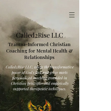
Called2Rise LLC
Trauma-Informed Christian
Coaching for Mental Health &
Relationships
Called2Rise LLC, where the transformative
power of God's love and grace meets
personalized coaching grounded in
Christian principles and empirically
supported therapeutic techniques.