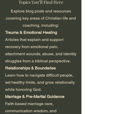
Topics You’ll Find Here
Explore blog posts and resources
covering key areas of Christian life and
coaching, including:
Trauma & Emotional Healing
Articles that explain and support
recovery from emotional pain,
attachment wounds, abuse, and identity
struggles from a biblical perspective.
Relationships & Boundaries
Learn how to navigate difficult people,
set healthy limits, and grow relationally
while honoring God.
Marriage & Pre-Marital Guidance
Faith-based marriage care,
communication wisdom, and