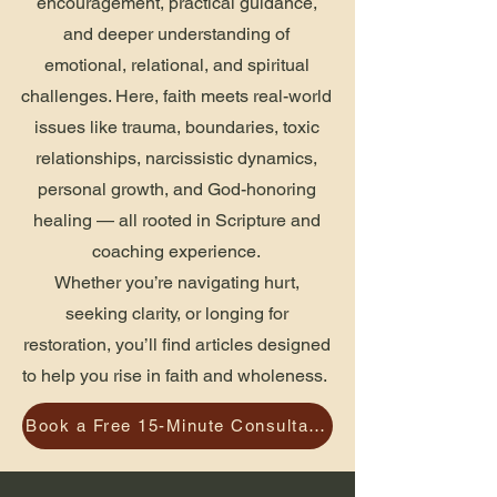
encouragement, practical guidance,
and deeper understanding of
emotional, relational, and spiritual
challenges. Here, faith meets real-world
issues like trauma, boundaries, toxic
relationships, narcissistic dynamics,
personal growth, and God-honoring
healing — all rooted in Scripture and
coaching experience.
Whether you’re navigating hurt,
seeking clarity, or longing for
restoration, you’ll find articles designed
to help you rise in faith and wholeness.
Book a Free 15-Minute Consultation