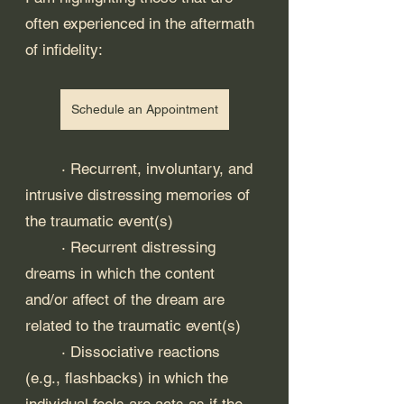
often experienced in the aftermath 
of infidelity:
Schedule an Appointment
	· Recurrent, involuntary, and 
intrusive distressing memories of 
the traumatic event(s)
	· Recurrent distressing 
dreams in which the content 
and/or affect of the dream are 
related to the traumatic event(s)
	· Dissociative reactions 
(e.g., flashbacks) in which the 
individual feels are acts as if the 