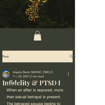
Post
All Posts
Angela Startz, MAHSC, CMCLC
All Posts
Feb 23, 2021
2 min read
Infidelity & PTSD I
Intimacy
When an affair is exposed, more 
Finances
than sexual betrayal is present. 
Pre-Marital Coaching
The betrayed spouse begins to 