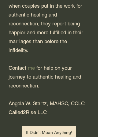
when couples put in the work for 
authentic healing and 
reconnection, they report being 
happier and more fulfilled in their 
marriages than before the 
infidelity. 
Contact 
me
 for help on your 
journey to authentic healing and 
reconnection.
Angela W. Startz, MAHSC, CCLC
Called2Rise LLC
It Didn't Mean Anything!