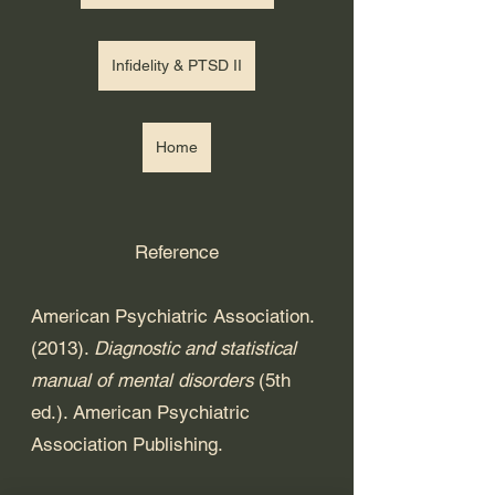
Infidelity & PTSD II
Home
Reference
American Psychiatric Association. 
(2013). 
Diagnostic and statistical 
manual of mental disorders
 (5th 
ed.). American Psychiatric 
Association Publishing. 