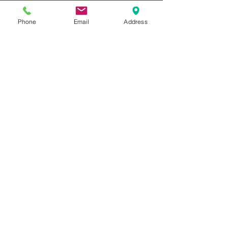
Phone
Email
Address
christian coaching
relationships
coaching
called2rise
communication
forgiveness