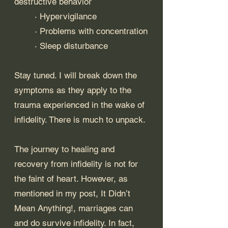
destructive behavior
	· Hypervigilance
	· Problems with concentration
	· Sleep disturbance
Stay tuned. I will break down the 
symptoms as they apply to the 
trauma experienced in the wake of 
infidelity. There is much to unpack.
The journey to healing and 
recovery from infidelity is not for 
the faint of heart. However, as 
mentioned in my post, 
It Didn’t 
Mean Anything!
, marriages can 
and do survive infidelity. In fact, 