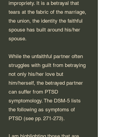
impropriety. It is a betrayal that 
tears at the fabric of the marriage, 
the union, the identity the faithful 
spouse has built around his/her 
spouse.
While the unfaithful partner often 
struggles with guilt from betraying 
not only his/her love but 
him/herself, the betrayed partner 
can suffer from PTSD 
symptomology. The DSM-5 lists 
the following as symptoms of 
PTSD (see pp. 271-273). 
I am highlighting those that are 