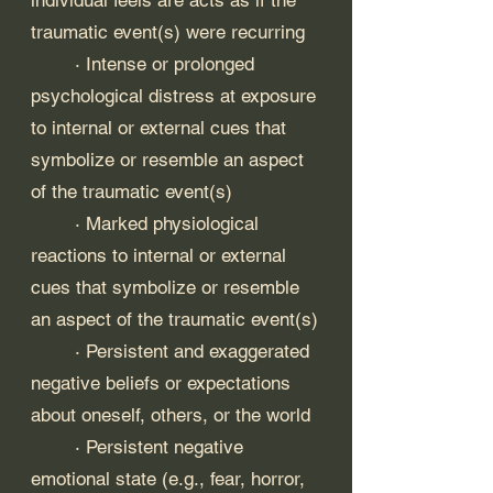
traumatic event(s) were recurring
	· Intense or prolonged 
psychological distress at exposure 
to internal or external cues that 
symbolize or resemble an aspect 
of the traumatic event(s)
	· Marked physiological 
reactions to internal or external 
cues that symbolize or resemble 
an aspect of the traumatic event(s)
	· Persistent and exaggerated 
negative beliefs or expectations 
about oneself, others, or the world
	· Persistent negative 
emotional state (e.g., fear, horror, 