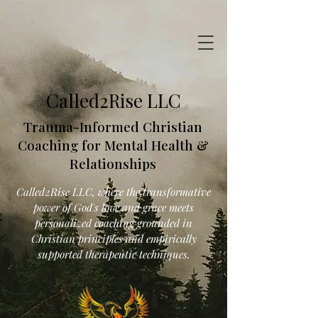
Called2Rise LLC
Trauma-Informed Christian
Coaching for Mental Health &
Relationships
Called2Rise LLC, where the transformative
power of God's love and grace meets
personalized coaching grounded in
Christian principles and empirically
supported therapeutic techniques.