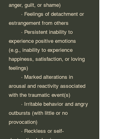
anger, guilt, or shame)
	· Feelings of detachment or 
estrangement from others
	· Persistent inability to 
experience positive emotions 
(e.g., inability to experience 
happiness, satisfaction, or loving 
feelings)
	· Marked alterations in 
arousal and reactivity associated 
with the traumatic event(s)
	· Irritable behavior and angry 
outbursts (with little or no 
provocation)
	· Reckless or self-