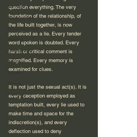
Marriage
question everything. The very 
foundation of the relationship, of 
Relationships
the life built together, is now 
Personal Growth
perceived as a lie. Every tender 
Adulting
word spoken is doubted. Every 
Forgiveness
harsh or critical comment is 
magnified. Every memory is 
Addiction
examined for clues.
Trauma
Divorce
It is not just the sexual act(s). It is 
Parenting
every deception employed as 
temptation built, every lie used to 
make time and space for the 
indiscretion(s), and every 
deflection used to deny 