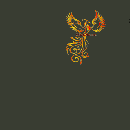
Attachment Styles