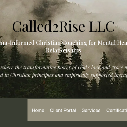
Called2Rise LLC
ma-Informed Christian Coaching for Mental Hea
Relationships
where the transformative power of God's love and grace 
 in Christian principles and empirically supported therap
Home
Client Portal
Services
Certificat