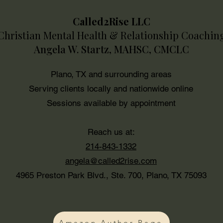
Called2Rise LLC
Christian Mental Health & Relationship Coachin
Sex & Intimacy
Angela W. Startz, MAHSC, CMCLC
Plano, TX and surrounding areas
Serving clients locally and nationwide online
Sessions available by appointment
Reach us at:
214-843-1332
angela@called2rise.com
4965 Preston Park Blvd., Ste. 700, Plano, TX 75093
Amazon Author Page