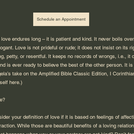
Schedule an Appointment
love endures long – it is patient and kind. It never boils over
rogant. Love is not prideful or rude; it does not insist on its ri
g, petty, or resentful. It keeps no records of wrongs, i.e., it 
nd is ever ready to believe the best of the other person. It i
la’s take on the Amplified Bible Classic Edition, I Corinthia
self 
here
.)
ve?
ider your definition of love if it is based on feelings of affec
raction. While those are beautiful benefits of a loving relation