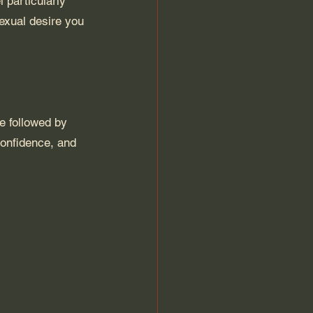
 particularly 
exual desire you 
ce followed by 
confidence, and 