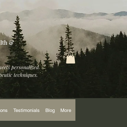
lth &
meets personalized
eutic techniques.
ions
Testimonials
Blog
More