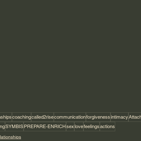
nships
coaching
called2rise
communication
forgiveness
intimacy
Attac
ing
SYMBIS
PREPARE-ENRICH
sex
love
feelings
actions
lationships