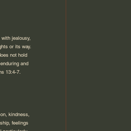
 with jealousy, 
ghts or its way. 
does not hold 
s enduring and 
ns 13:4-7. 
tion, kindness, 
ship, feelings 