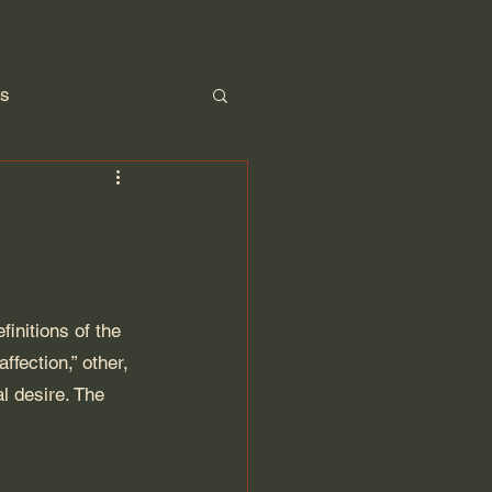
ps
Parenting
nitions of the 
fection,” other, 
l desire. The 