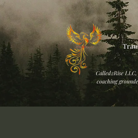
Trau
Called2Rise LLC, 
coaching grounded