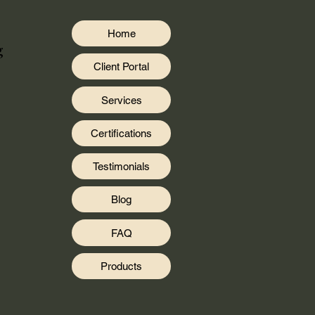
Home
g
Client Portal
Services
Certifications
Testimonials
Blog
FAQ
Products