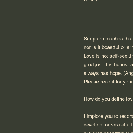
Scripture teaches that 
nor is it boastful or ar
Love is not self-seekin
grudges. It is honest a
always has hope. (Ange
Please read it for your
How do you define lo
I implore you to recons
devotion, or sexual att