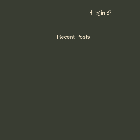
Recent Posts