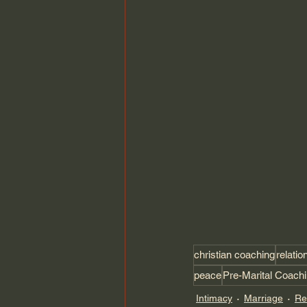
christian coaching
relatio
peace
Pre-Marital Coach
Intimacy
Marriage
Re