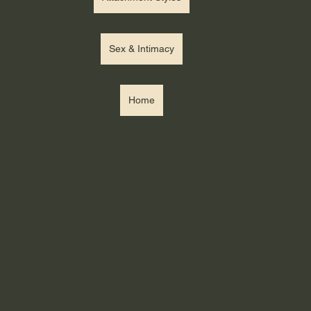
Sex & Intimacy
Home