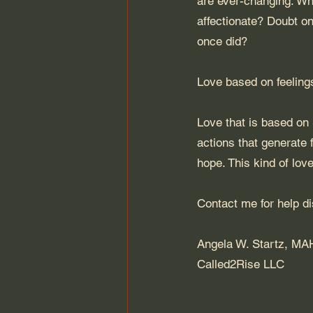
are ever-changing. Wha
affectionate? Doubt on
once did? 
Love based on feeling
Love that is based on S
actions that generate 
hope. This kind of love
Contact 
me
 for help d
Angela W. Startz, M
Called2Rise LLC