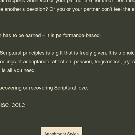
t happens when you or your partner are not kind? Don’t feel
e another’s devotion? Or you or your partner don’t feel the s
s has to be earned – it is performance-based.
criptural principles is a gift that is freely given. It is a choi
feelings of acceptance, affection, passion, forgiveness, joy, 
 is all you need.
iscovering or recovering Scriptural love.
AHSC, CCLC
Attachment Styles