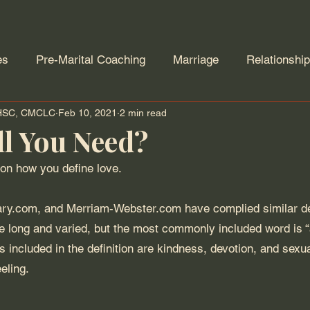
es
Pre-Marital Coaching
Marriage
Relationshi
AHSC, CMCLC
Feb 10, 2021
2 min read
Forgiveness
Addiction
Trauma
Divorce
ll You Need?
on how you define love. 
ry.com, and Merriam-Webster.com have complied similar defi
re long and varied, but the most commonly included word is “af
s included in the definition are kindness, devotion, and sexua
eling. 