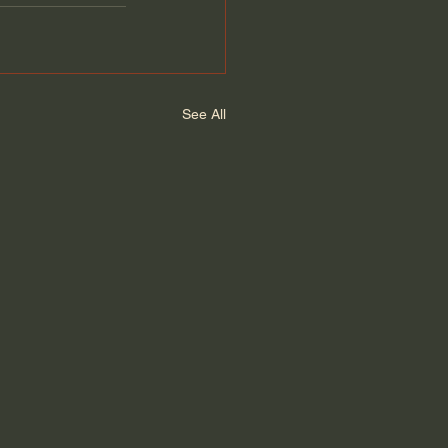
See All