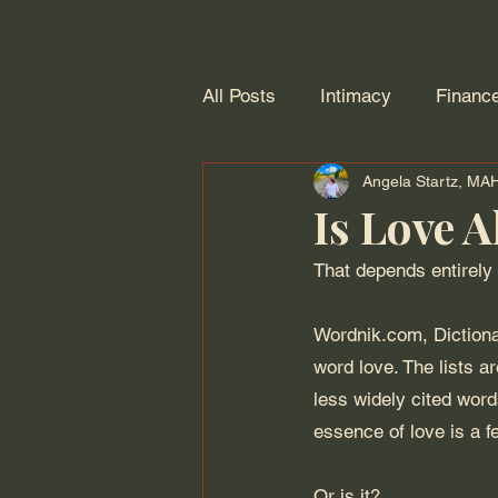
All Posts
Intimacy
Financ
Angela Startz, M
Personal Growth
Adulting
Is Love A
That depends entirely 
Wordnik.com, Dictiona
word love. The lists a
less widely cited word
essence of love is a fe
Or is it?