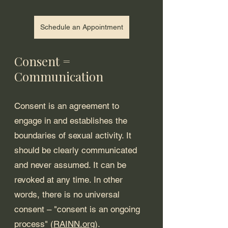
Schedule an Appointment
Consent = 
Communication
Consent is an agreement to 
engage in and establishes the 
boundaries of sexual activity. It 
should be clearly communicated 
and never assumed. It can be 
revoked at any time. In other 
words, there is no universal 
consent – "consent is an ongoing 
process" (
RAINN.org
).