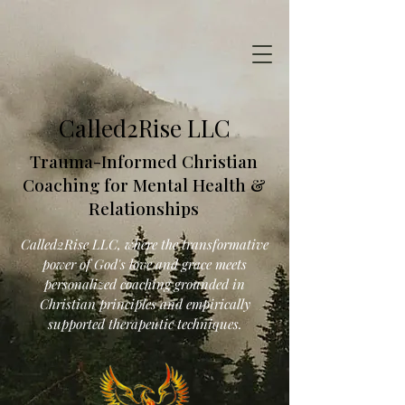
Called2Rise LLC
Trauma-Informed Christian
Coaching for Mental Health &
Relationships
Called2Rise LLC, where the transformative
power of God's love and grace meets
personalized coaching grounded in
Christian principles and empirically
supported therapeutic techniques.