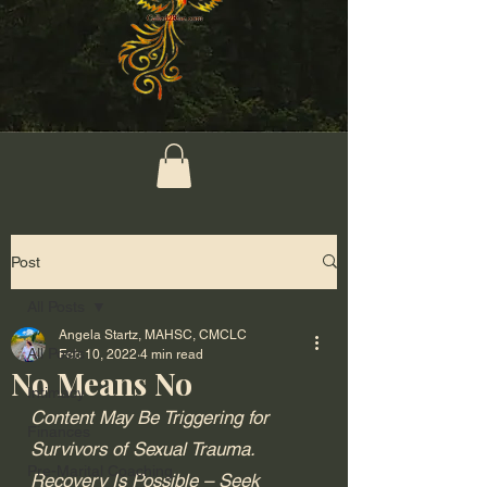
Post
All Posts
Angela Startz, MAHSC, CMCLC
All Posts
Feb 10, 2022
4 min read
No Means No
Intimacy
Content May Be Triggering for 
Finances
Survivors of Sexual Trauma. 
Pre-Marital Coaching
Recovery Is Possible – Seek 