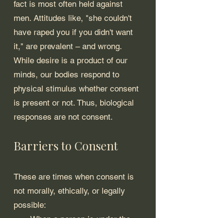
fact is most often held against 
men. Attitudes like, "she couldn't 
have raped you if you didn't want 
it," are prevalent – and wrong. 
While desire is a product of our 
minds, our bodies respond to 
physical stimulus whether consent 
is present or not. Thus, biological 
responses are not consent.
Barriers to Consent
These are times when consent is 
not morally, ethically, or legally 
possible: