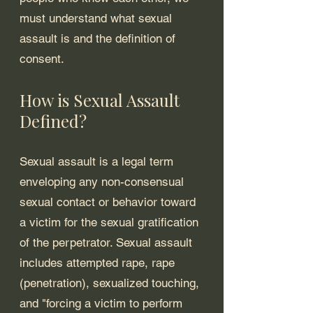
must understand what sexual 
assault is and the definition of 
consent.
How is Sexual Assault 
Defined?
Sexual assault is a legal term 
enveloping any non-consensual 
sexual contact or behavior toward 
a victim for the sexual gratification 
of the perpetrator. Sexual assault 
includes attempted rape, rape 
(penetration), sexualized touching, 
and "forcing a victim to perform 