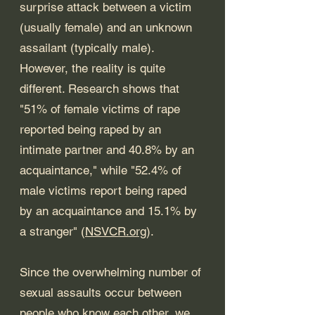
surprise attack between a victim 
(usually female) and an unknown 
assailant (typically male). 
However, the reality is quite 
different. Research shows that 
"51% of female victims of rape 
reported being raped by an 
intimate partner and 40.8% by an 
acquaintance," while "52.4% of 
male victims report being raped 
by an acquaintance and 15.1% by 
a stranger" (
NSVCR.org
).
Since the overwhelming number of 
sexual assaults occur between 
people who know each other, we 