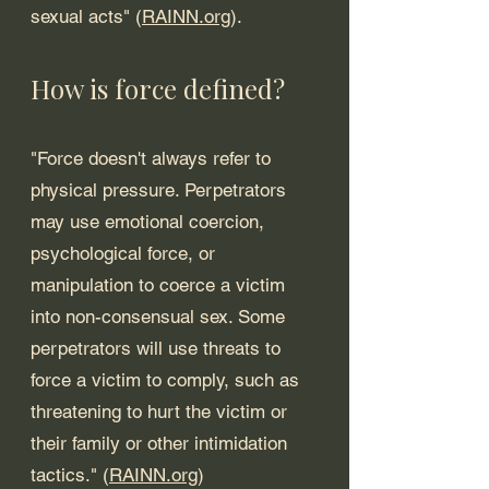
sexual acts" (
RAINN.org
).  
How is force defined? 
"Force doesn't always refer to 
physical pressure. Perpetrators 
may use emotional coercion, 
psychological force, or 
manipulation to coerce a victim 
into non-consensual sex. Some 
perpetrators will use threats to 
force a victim to comply, such as 
threatening to hurt the victim or 
their family or other intimidation 
tactics." (
RAINN.org
)