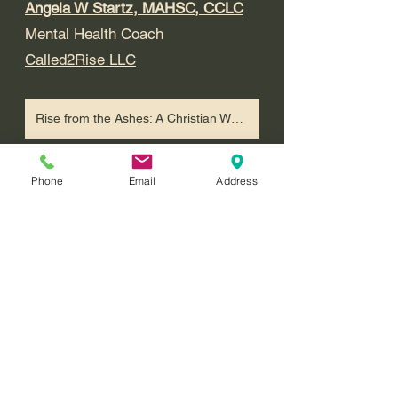
Angela W Startz, MAHSC, CCLC
Mental Health Coach
Called2Rise LLC
Rise from the Ashes: A Christian Workbook and Planner for Processing Trauma and Finding Hope.
References
Phone
Email
Address
Nagoski, E. (2020). Sex, desire & 
attachment: New science & 
strategies to transform couples' 
sex lives. PESI. 
National Sexual Violence 
Resource Center (NSVRC) (n.d.). 
Questions and Answers. 
https://www.nsvrc.org/statistics/qu