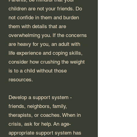
children are not your friends. Do 
not confide in them and burden 
them with details that are 
overwhelming you. If the concerns 
are heavy for you, an adult with 
life experience and coping skills, 
consider how crushing the weight 
is to a child without those 
resources. 
Develop a support system - 
friends, neighbors, family, 
therapists, or coaches. When in 
crisis, ask for help. An age-
appropriate support system has 