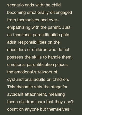
scenario ends with the child 
becoming emotionally disengaged 
from themselves and over-
empathizing with the parent. Just 
as functional parentification puts 
adult responsibilities on the 
shoulders of children who do not 
possess the skills to handle them, 
emotional parentification places 
the emotional stressors of 
dysfunctional adults on children. 
This dynamic sets the stage for 
avoidant attachment, meaning 
these children learn that they can’t 
count on anyone but themselves. 