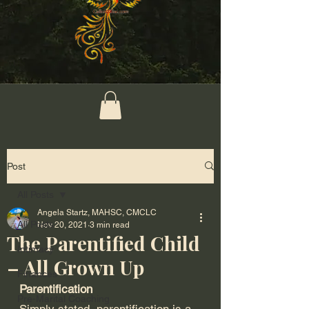
Post
All Posts
Angela Startz, MAHSC, CMCLC
All Posts
Nov 20, 2021
3 min read
The Parentified Child
Intimacy
– All Grown Up
Finances
Parentification
Pre-Marital Coaching
Simply stated, parentification is a 