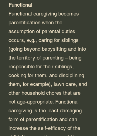
Functional
Functional caregiving becomes 
parentification when the 
assumption of parental duties 
occurs, e.g., caring for siblings 
(going beyond babysitting and into 
the territory of parenting – being 
responsible for their siblings, 
cooking for them, and disciplining 
them, for example), lawn care, and 
other household chores that are 
not age-appropriate. Functional 
caregiving is the least damaging 
form of parentification and can 
increase the self-efficacy of the 