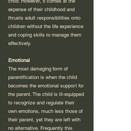
child. However, it comes at the 
expense of their childhood and 
thrusts adult responsibilities onto 
children without the life experience 
and coping skills to manage them 
effectively.
Emotional
The most damaging form of 
parentification is when the child 
becomes the emotional support for 
the parent. The child is ill-equipped 
to recognize and regulate their 
own emotions, much less those of 
their parent, yet they are left with 
no alternative. Frequently this 