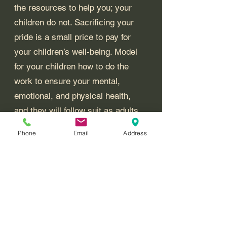
the resources to help you; your 
children do not. Sacrificing your 
pride is a small price to pay for 
your children’s well-being. Model 
for your children how to do the 
work to ensure your mental, 
emotional, and physical health, 
and they will follow suit as adults 
when life throws them a curveball. 
Phone
Email
Address
Angela W. Startz, MAHSC, CCLC
Called2Rise LLC
Boundaries vs. No Contact: Navigating Toxic Relationships with Biblical Wisdom
Strategies for Living with a Narcissist: Building Resilience Through Faith and Practical Wisdom