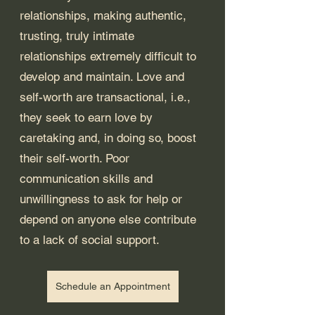
relationships, making authentic, 
trusting, truly intimate 
relationships extremely difficult to 
develop and maintain. Love and 
self-worth are transactional, i.e., 
they seek to earn love by 
caretaking and, in doing so, boost 
their self-worth. Poor 
communication skills and 
unwillingness to ask for help or 
depend on anyone else contribute 
to a lack of social support.
Schedule an Appointment