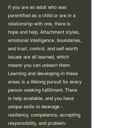
If you are an adult who was 
parentified as a child or are in a 
relationship with one, there is 
hope and help. Attachment styles, 
emotional intelligence, boundaries, 
and trust, control, and self-worth 
issues are all learned, which 
means you can unlearn them. 
Learning and developing in these 
areas is a lifelong pursuit for every 
person seeking fulfillment. There 
is help available, and you have 
unique skills to leverage - 
resiliency, competence, accepting 
responsibility, and problem-