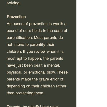
solving. 
Prevention 
An ounce of prevention is worth a 
pound of cure holds in the case of 
parentification. Most parents do 
not intend to parentify their 
children. If you review when it is 
most apt to happen, the parents 
have just been dealt a mental, 
physical, or emotional blow. These 
parents make the grave error of 
depending on their children rather 
than protecting them. 
Parents, be mindful that your 