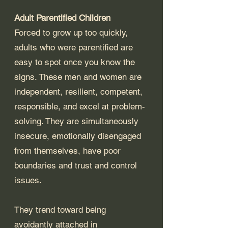
Adult Parentified Children
Forced to grow up too quickly, 
adults who were parentified are 
easy to spot once you know the 
signs. These men and women are 
independent, resilient, competent, 
responsible, and excel at problem-
solving. They are simultaneously 
insecure, emotionally disengaged 
from themselves, have poor 
boundaries and trust and control 
issues. 
They trend toward being 
avoidantly attached in 