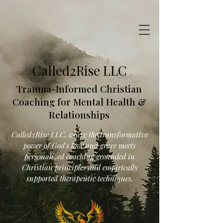
Called2Rise LLC
Trauma-Informed Christian
Coaching for Mental Health &
Relationships
Called2Rise LLC, where the transformative
power of God's love and grace meets
personalized coaching grounded in
Christian principles and empirically
supported therapeutic techniques.