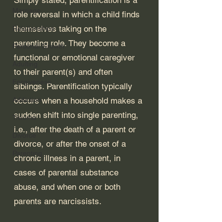
Marriage
role reversal in which a child finds 
themselves taking on the 
Relationships
parenting role. They become a 
Personal Growth
functional or emotional caregiver 
Adulting
to their parent(s) and often 
Forgiveness
siblings. Parentification typically 
Addiction
occurs when a household makes a 
sudden shift into single parenting, 
Trauma
i.e., after the death of a parent or 
Divorce
divorce, or after the onset of a 
Parenting
chronic illness in a parent, in 
cases of parental substance 
abuse, and when one or both 
parents are narcissists. 