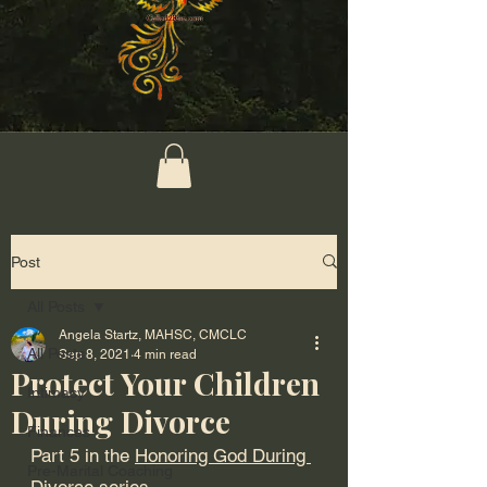
Post
All Posts
Angela Startz, MAHSC, CMCLC
All Posts
Sep 8, 2021
4 min read
Protect Your Children
Intimacy
During Divorce
Finances
Part 5 in the 
Honoring God During 
Pre-Marital Coaching
Divorce
 series.