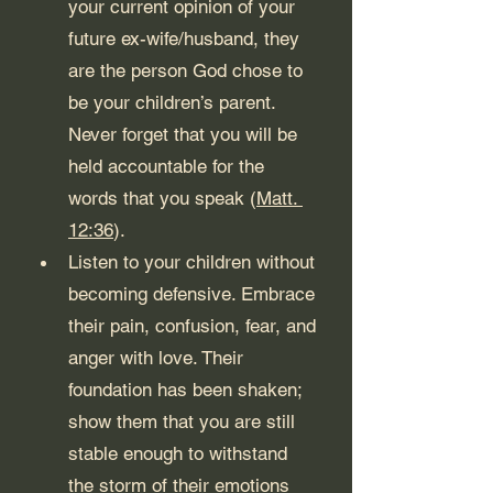
your current opinion of your 
future ex-wife/husband, they 
are the person God chose to 
be your children’s parent. 
Never forget that you will be 
held accountable for the 
words that you speak (
Matt. 
12:36
).
Listen to your children without 
becoming defensive. Embrace 
their pain, confusion, fear, and 
anger with love. Their 
foundation has been shaken; 
show them that you are still 
stable enough to withstand 
the storm of their emotions 