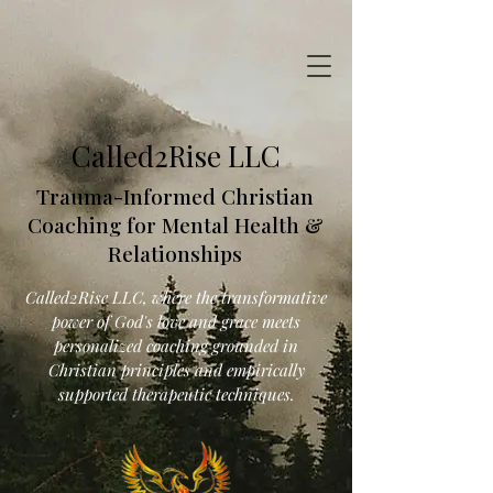
Called2Rise LLC
Trauma-Informed Christian
Coaching for Mental Health &
Relationships
Called2Rise LLC, where the transformative
power of God's love and grace meets
personalized coaching grounded in
Christian principles and empirically
supported therapeutic techniques.