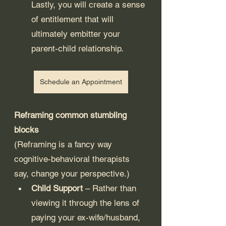
Lastly, you will create a sense 
of entitlement that will 
ultimately embitter your 
parent-child relationship. 
Schedule an Appointment
Reframing common stumbling 
blocks
(Reframing is a fancy way 
cognitive-behavioral therapists 
say, change your perspective.)
Child Support
 – Rather than 
viewing it through the lens of 
paying your ex-wife/husband, 