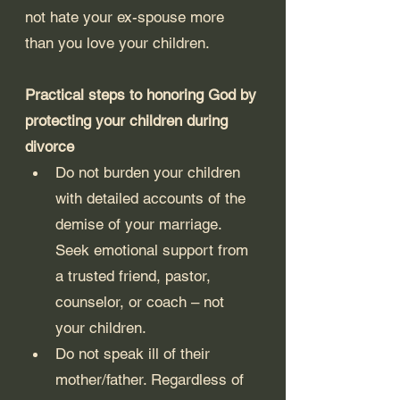
not hate your ex-spouse more 
than you love your children.
Practical steps to honoring God by 
protecting your children during 
divorce
Do not burden your children 
with detailed accounts of the 
demise of your marriage. 
Seek emotional support from 
a trusted friend, pastor, 
counselor, or coach – not 
your children.
Do not speak ill of their 
mother/father. Regardless of 