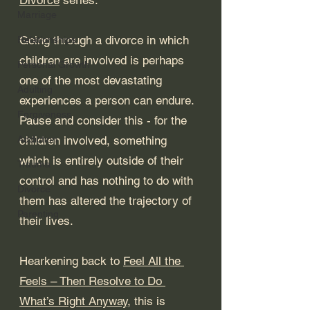
Marriage
Going through a divorce in which 
Relationships
children are involved is perhaps 
Personal Growth
one of the most devastating 
Adulting
experiences a person can endure. 
Forgiveness
Pause and consider this - for the 
Addiction
children involved, something 
which is entirely outside of their 
Trauma
control and has nothing to do with 
Divorce
them has altered the trajectory of 
Parenting
their lives. 
Hearkening back to 
Feel All the 
Feels – Then Resolve to Do 
What’s Right Anyway
, this is 