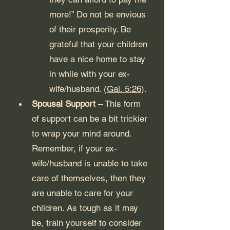
more!” Do not be envious 
of their prosperity. Be 
grateful that your children 
have a nice home to stay 
in while with your ex-
wife/husband. (
Gal. 5:26
). 
Spousal Support
 – This form 
of support can be a bit trickier 
to wrap your mind around. 
Remember, if your ex-
wife/husband is unable to take 
care of themselves, then they 
are unable to care for your 
children. As tough as it may 
be, train yourself to consider 