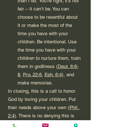
than I do.” You’re right; it’s not 
fair – it can’t be. You can 
choose to be resentful about 
it or make the most of the 
time you have with your 
children. Be intentional. Use 
the time you have with your 
children to nurture them, train 
them in godliness (
Deut. 6:6-
8
, 
Pro. 22:6
, 
Eph. 6:4
), and 
make memories. 
In closing, this is a call to honor 
God by loving your children. Put 
their needs above your own (
Phil. 
2:4
). There is no denying this is 
difficult. So, 
Gather the Troops
, 
Do 