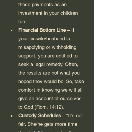
these payments as an 
investment in your children 
too.
Financial Bottom Line
 – If 
your ex-wife/husband is 
misapplying or withholding 
support, you are entitled to 
seek a legal remedy. Often, 
the results are not what you 
hoped they would be. So, take 
comfort in knowing we will all 
give an account of ourselves 
to God (
Rom. 14:12
). 
Custody Schedules
 – “It’s not 
fair. She/he gets more time 