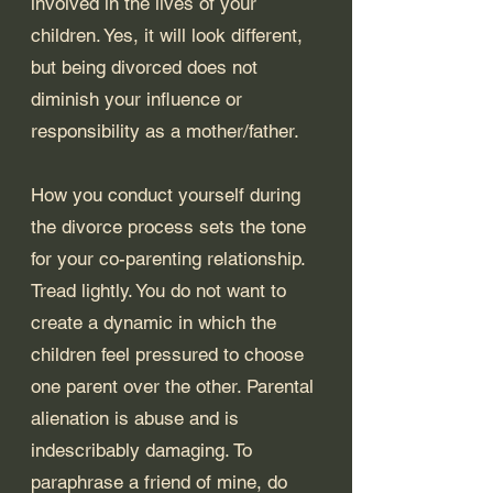
involved in the lives of your 
children. Yes, it will look different, 
but being divorced does not 
diminish your influence or 
responsibility as a mother/father. 
How you conduct yourself during 
the divorce process sets the tone 
for your co-parenting relationship. 
Tread lightly. You do not want to 
create a dynamic in which the 
children feel pressured to choose 
one parent over the other. Parental 
alienation is abuse and is 
indescribably damaging. To 
paraphrase a friend of mine, do 