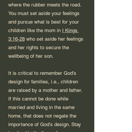
where the rubber meets the road. 
You must set aside your feelings 
and pursue what is best for your 
children like the mom in 
I Kings 
3:16-28
 who set aside her feelings 
and her rights to secure the 
wellbeing of her son.
It is critical to remember God’s 
design for families, i.e., children 
are raised by a mother and father. 
If this cannot be done while 
married and living in the same 
home, that does not negate the 
importance of God’s design. Stay 