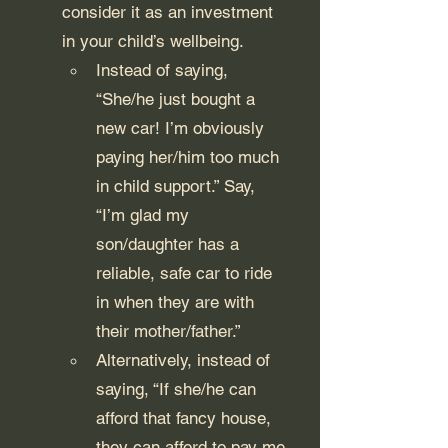
consider it as an investment 
in your child’s wellbeing. 
Instead of saying, 
“She/he just bought a 
new car! I’m obviously 
paying her/him too much 
in child support.” Say, 
“I’m glad my 
son/daughter has a 
reliable, safe car to ride 
in when they are with 
their mother/father.”
Alternatively, instead of 
saying, “If she/he can 
afford that fancy house, 
they can afford to pay me 