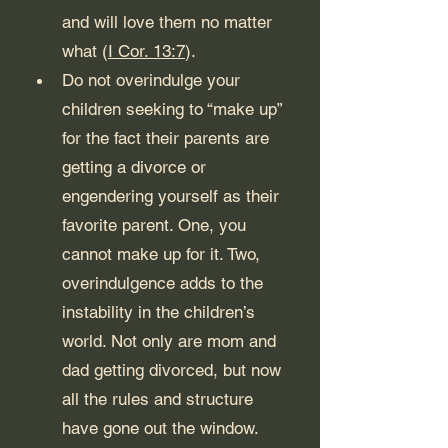
and will love them no matter 
what (
I Cor. 13:7
).
Do not overindulge your 
children seeking to “make up” 
for the fact their parents are 
getting a divorce or 
engendering yourself as their 
favorite parent. One, you 
cannot make up for it. Two, 
overindulgence adds to the 
instability in the children’s 
world. Not only are mom and 
dad getting divorced, but now 
all the rules and structure 
have gone out the window. 