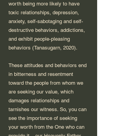
worth being more likely to have 
toxic relationships, depression, 
anxiety, self-sabotaging and self-
destructive behaviors, addictions, 
and exhibit people-pleasing 
behaviors (Tanasugarn, 2020). 
These attitudes and behaviors end 
in bitterness and resentment 
toward the people from whom we 
are seeking our value, which 
damages relationships and 
tarnishes our witness. So, you can 
see the importance of seeking 
your worth from the One who can 
provide it – our Heavenly Father. 