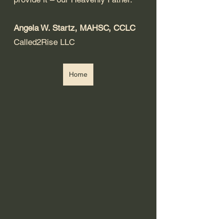
Angela W. Startz, MAHSC, CCLC
Called2Rise LLC
Home