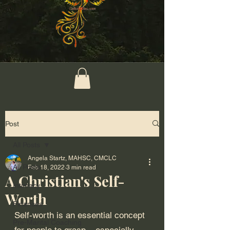
Post
All Posts
Angela Startz, MAHSC, CMCLC
All Posts
Feb 18, 2022
3 min read
A Christian's Self-
Intimacy
Worth
Finances
Self-worth is an essential concept 
Pre-Marital Coaching
for people to grasp – especially 