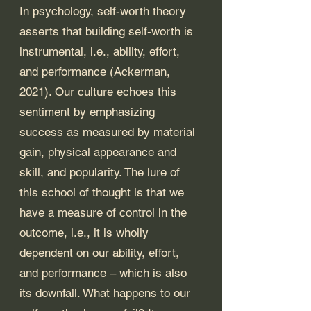
In psychology, self-worth theory 
asserts that building self-worth is 
instrumental, i.e., ability, effort, 
and performance (Ackerman, 
2021). Our culture echoes this 
sentiment by emphasizing 
success as measured by material 
gain, physical appearance and 
skill, and popularity. The lure of 
this school of thought is that we 
have a measure of control in the 
outcome, i.e., it is wholly 
dependent on our ability, effort, 
and performance – which is also 
its downfall. What happens to our 