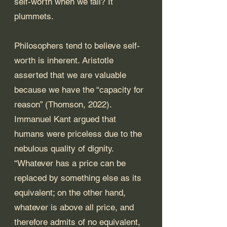
self-worth when we fail? It 
plummets.
Philosophers tend to believe self-
worth is inherent. Aristotle 
asserted that we are valuable 
because we have the “capacity for 
reason” (Thomson, 2022). 
Immanuel Kant argued that 
humans were priceless due to the 
nebulous quality of dignity. 
“Whatever has a price can be 
replaced by something else as its 
equivalent; on the other hand, 
whatever is above all price, and 
therefore admits of no equivalent, 