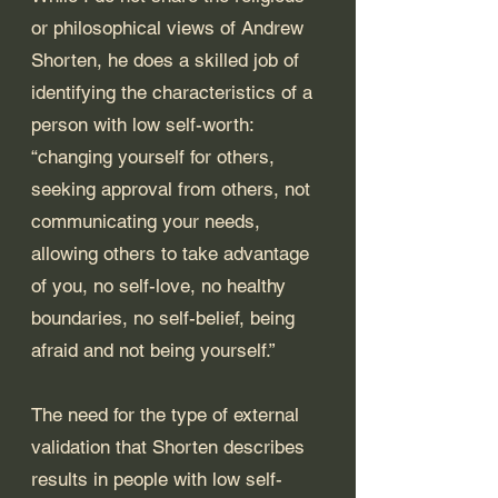
or philosophical views of Andrew 
Shorten, he does a skilled job of 
identifying the characteristics of a 
person with low self-worth: 
“changing yourself for others, 
seeking approval from others, not 
communicating your needs, 
allowing others to take advantage 
of you, no self-love, no healthy 
boundaries, no self-belief, being 
afraid and not being yourself.” 
The need for the type of external 
validation that Shorten describes 
results in people with low self-