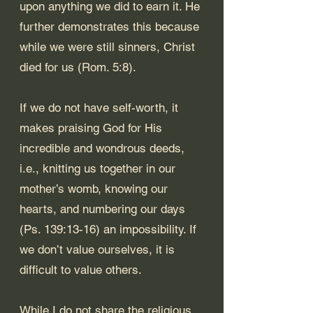
upon anything we did to earn it. He 
further demonstrates this because 
while we were still sinners, Christ 
died for us (
Rom. 5:8
).
If we do not have self-worth, it 
makes praising God for His 
incredible and wondrous deeds, 
i.e., knitting us together in our 
mother’s womb, knowing our 
hearts, and numbering our days 
(
Ps. 139:13-16
) an impossibility. If 
we don’t value ourselves, it is 
difficult to value others. 
While I do not share the religious 