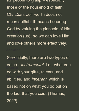
Marriage
those of the household of faith. 
Christian, self-worth does not 
Relationships
mean selfish. It means honoring 
Personal Growth
God by valuing the pinnacle of His 
Adulting
creation (us), so we can love Him 
Forgiveness
and love others more effectively. 
Addiction
Essentially, there are two types of 
Trauma
value - 
instrumental
, i.e., what you 
Divorce
do with your gifts, talents, and 
Parenting
abilities, and 
inherent,
 which is 
based not on what you do but on 
the fact that you exist (Thomas, 
2022). 