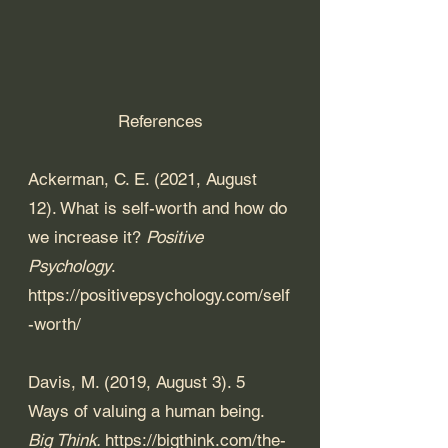
References
Ackerman, C. E. (2021, August 
12). What is self-worth and how do 
we increase it? 
Positive 
Psychology
. 
https://positivepsychology.com/self
-worth/
Davis, M. (2019, August 3). 5 
Ways of valuing a human being. 
Big Think. 
https://bigthink.com/the-