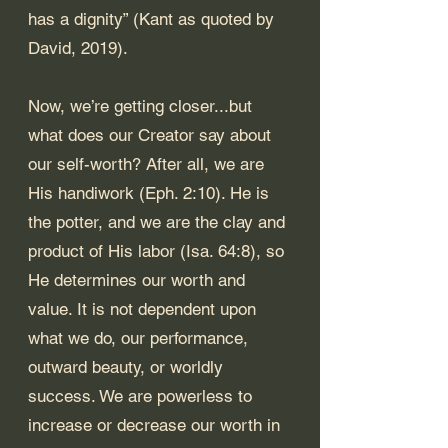
has a dignity” (Kant as quoted by 
David, 2019). 
Now, we’re getting closer...but 
what does our Creator say about 
our self-worth? After all, we are 
His handiwork (
Eph. 2:10
). He is 
the potter, and we are the clay and 
product of His labor (
Isa. 64:8
), so 
He determines our worth and 
value. It is not dependent upon 
what we do, our performance, 
outward beauty, or worldly 
success. We are powerless to 
increase or decrease our worth in 