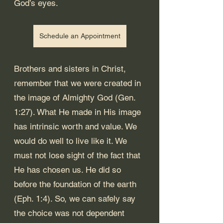
God’s eyes. 
Schedule an Appointment
Brothers and sisters in Christ, 
remember that we were created in 
the image of Almighty God (
Gen. 
1:27
). What He made in His image 
has intrinsic worth and value. We 
would do well to live like it. We 
must not lose sight of the fact that 
He has chosen us. He did so 
before the foundation of the earth 
(
Eph. 1:4
). So, we can safely say 
the choice was not dependent 