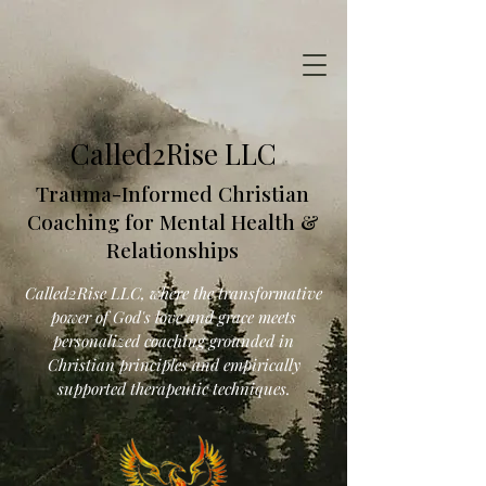
Called2Rise LLC
Trauma-Informed Christian
Coaching for Mental Health &
Relationships
Called2Rise LLC, where the transformative
power of God's love and grace meets
personalized coaching grounded in
Christian principles and empirically
supported therapeutic techniques.