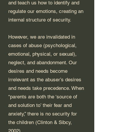
and teach us how to identify and 
regulate our emotions, creating an 
internal structure of security. 
However, we are invalidated in 
cases of abuse (psychological, 
emotional, physical, or sexual), 
neglect, and abandonment. Our 
desires and needs become 
irrelevant as the abuser’s desires 
and needs take precedence. When 
“parents are both the ‘source of 
and solution to’ their fear and 
anxiety,” there is no security for 
the children (Clinton & Sibcy, 
2002). 