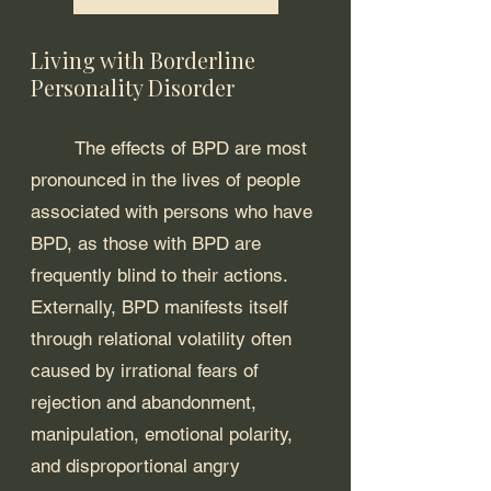
Living with Borderline 
Personality Disorder
	The effects of BPD are most 
pronounced in the lives of people 
associated with persons who have 
BPD, as those with BPD are 
frequently blind to their actions. 
Externally, BPD manifests itself 
through relational volatility often 
caused by irrational fears of 
rejection and abandonment, 
manipulation, emotional polarity, 
and disproportional angry 