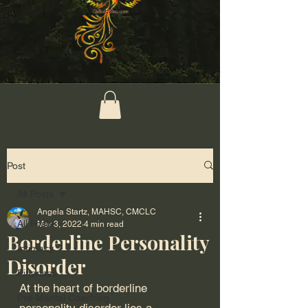
Post
All Posts
Angela Startz, MAHSC, CMCLC
All Posts
Mar 3, 2022
4 min read
Borderline Personality
Intimacy
Disorder
Finances
At the heart of borderline 
Pre-Marital Coaching
personality disorder lies a 