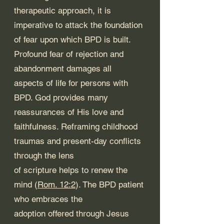
therapeutic approach, it is 
imperative to attack the foundation 
of fear upon which BPD is built. 
Profound fear of rejection and 
abandonment damages all 
aspects of life for persons with 
BPD. God provides many 
reassurances of His love and 
faithfulness. Reframing childhood 
traumas and present-day conflicts 
through the lens 
of scripture helps to renew the 
mind (
Rom. 12:2
). The BPD patient 
who embraces the 
adoption offered through Jesus 