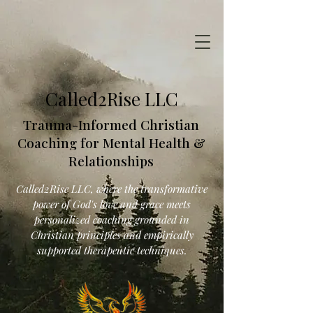
Called2Rise LLC
Trauma-Informed Christian
Coaching for Mental Health &
Relationships
Called2Rise LLC, where the transformative
power of God's love and grace meets
personalized coaching grounded in
Christian principles and empirically
supported therapeutic techniques.