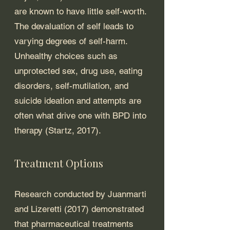
are known to have little self-worth. 
The devaluation of self leads to 
varying degrees of self-harm. 
Unhealthy choices such as 
unprotected sex, drug use, eating 
disorders, self-mutilation, and 
suicide ideation and attempts are 
often what drive one with BPD into 
therapy (Startz, 2017). 
Treatment Options
Research conducted by Juanmarti 
and Lizeretti (2017) demonstrated 
that pharmaceutical treatments 