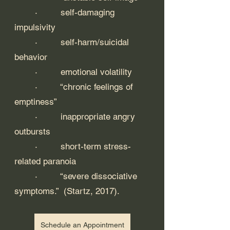
	·         self-damaging 
impulsivity
	·         self-harm/suicidal 
behavior
	·         emotional volatility
	·         “chronic feelings of 
emptiness” 
	·         inappropriate angry 
outbursts 
	·         short-term stress-
related paranoia
	·         “severe dissociative 
symptoms.”  (Startz, 2017).
Schedule an Appointment