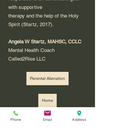
with supportive 
therapy and the help of the Holy 
Spirit (Startz, 2017). 
Angela W Startz, MAHSC, CCLC
Mental Health Coach
Called2Rise LLC
Parental Alienation
Home
Recommended Reading: 
Phone
Email
Address
Understanding and Loving a 