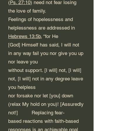
(
Ps. 27:10
) need not fear losing 
the love of family. 
Feelings of hopelessness and 
helplessness are addressed in 
Hebrews 13:5b
, “for He 
[God] Himself has said, I will not 
in any way fail you nor give you up 
nor leave you
without support. [I will] not, [I will] 
not, [I will] not in any degree leave 
you helpless 
nor forsake nor let [you] down 
(relax My hold on you)! [Assuredly 
not!] 	Replacing fear-
based reactions with faith-based 
responses is an achievable goal 