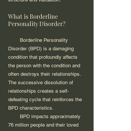
What is Borderline 
Personality Disorder?
	Borderline Personality 
Disorder (BPD) is a damaging 
condition that profoundly affects 
the person with the condition and 
often destroys their relationships. 
The successive dissolution of 
relationships creates a self-
defeating cycle that reinforces the 
BPD characteristics. 
	BPD impacts approximately 
76 million people and their loved 