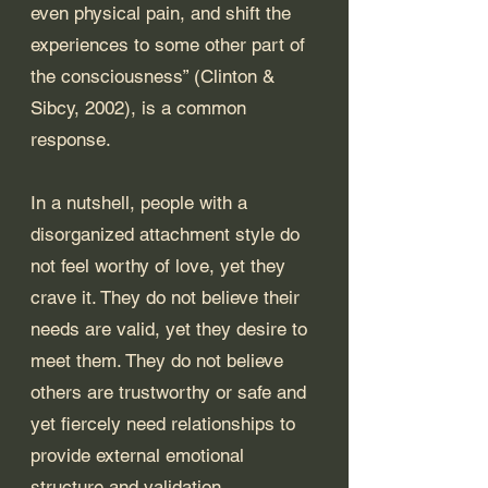
even physical pain, and shift the 
experiences to some other part of 
the consciousness” (Clinton & 
Sibcy, 2002), is a common 
response.
In a nutshell, people with a 
disorganized attachment style do 
not feel worthy of love, yet they 
crave it. They do not believe their 
needs are valid, yet they desire to 
meet them. They do not believe 
others are trustworthy or safe and 
yet fiercely need relationships to 
provide external emotional 
structure and validation. 