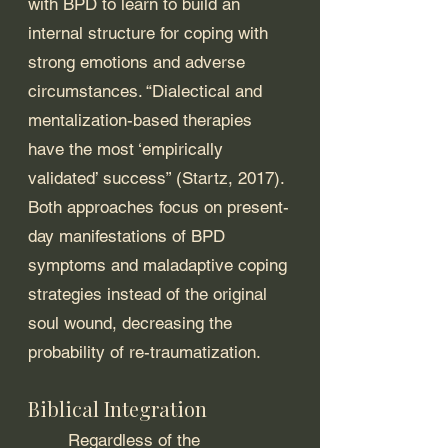
with BPD to learn to build an 
internal structure for coping with 
strong emotions and adverse 
circumstances. “Dialectical and 
mentalization-based therapies 
have the most ‘empirically 
validated’ success” (Startz, 2017). 
Both approaches focus on present-
day manifestations of BPD 
symptoms and maladaptive coping 
strategies instead of the original 
soul wound, decreasing the 
probability of re-traumatization. 
Biblical Integration 
	Regardless of the 