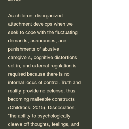
As children, disorganized 
attachment develops when we 
seek to cope with the fluctuating 
demands, assurances, and 
punishments of abusive 
caregivers, cognitive distortions 
set in, and external regulation is 
required because there is no 
internal locus of control. Truth and 
reality provide no defense, thus 
becoming malleable constructs 
(Childress, 2015). Dissociation, 
“the ability to psychologically 
cleave off thoughts, feelings, and 