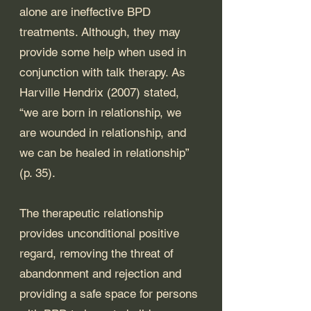
alone are ineffective BPD 
treatments. Although, they may 
provide some help when used in 
conjunction with talk therapy. As 
Harville Hendrix (2007) stated, 
“we are born in relationship, we 
are wounded in relationship, and 
we can be healed in relationship” 
(p. 35). 
The therapeutic relationship 
provides unconditional positive 
regard, removing the threat of 
abandonment and rejection and 
providing a safe space for persons 