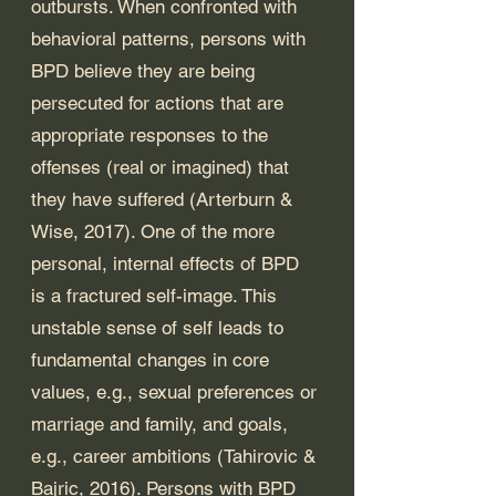
outbursts. When confronted with 
behavioral patterns, persons with 
BPD believe they are being 
persecuted for actions that are 
appropriate responses to the 
offenses (real or imagined) that 
they have suffered (Arterburn & 
Wise, 2017).
One of the more 
personal, internal effects of BPD 
is a fractured self-image. This 
unstable sense of self leads to 
fundamental changes in core 
values, e.g., sexual preferences or 
marriage and family, and goals, 
e.g., career ambitions (Tahirovic & 
Bajric, 2016). Persons with BPD 