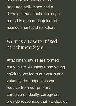
Marriage
fractured self-image and a 
disorganized attachment style 
Relationships
rooted in a bone-deep fear of 
Personal Growth
abandonment and rejection. 
Adulting
Forgiveness
What is a Disorganized 
Attachment Style?
Addiction
Trauma
Attachment styles are formed 
Divorce
early in life. As infants and young 
Parenting
children, we learn our worth and 
value by the responses we 
receive from our primary 
caregivers. Ideally, caregivers 
provide responses that validate us 