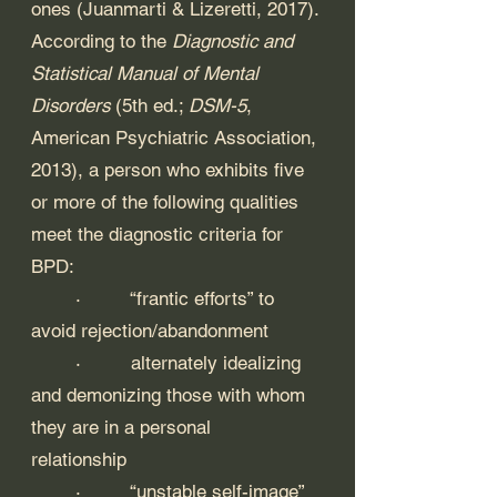
ones (Juanmarti & Lizeretti, 2017). 
According to the 
Diagnostic and 
Statistical Manual of Mental 
Disorders 
(5th ed.; 
DSM-5
, 
American Psychiatric Association, 
2013), a person who exhibits five 
or more of the following qualities 
meet the diagnostic criteria for 
BPD: 
	·         “frantic efforts” to 
avoid rejection/abandonment 
	·         alternately idealizing 
and demonizing those with whom 
they are in a personal                   
relationship
	·         “unstable self-image” 