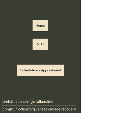
Home
Part 1
Schedule an Appointment
christian coaching
relationships
communication
forgiveness
divorce recovery