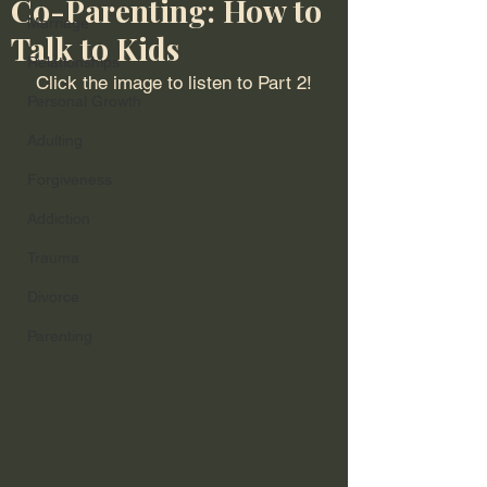
Co-Parenting: How to
Marriage
Talk to Kids
Relationships
Click the image to listen to Part 2!
Personal Growth
Adulting
Forgiveness
Addiction
Trauma
Divorce
Parenting