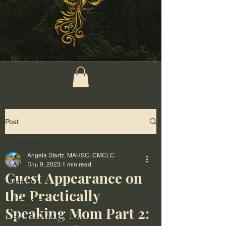
Post
All Posts
Angela Startz, MAHSC, CMCLC
All Posts
Sep 9, 2023
1 min read
Guest Appearance on
Intimacy
the Practically
Finances
Speaking Mom Part 2:
Pre-Marital Coaching