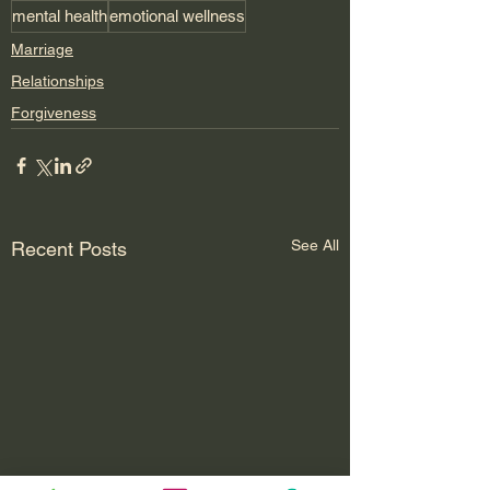
mental health
emotional wellness
Marriage
Relationships
Forgiveness
See All
Recent Posts