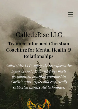
Called2Rise LLC
Trauma-Informed Christian
Coaching for Mental Health &
Relationships
Called2Rise LLC, where the transformative
power of God's love and grace meets
personalized coaching grounded in
Christian principles and empirically
supported therapeutic techniques.