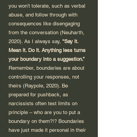
you won't tolerate, such as verbal 
abuse, and follow through with 
consequences like disengaging 
from the conversation (Neuharth, 
2020). As I always say, 
“Say it. 
Mean it. Do it. Anything less turns 
your boundary into a suggestion.”
Remember, boundaries are about 
controlling your responses, not 
theirs (Raypole, 2020). Be 
prepared for pushback, as 
narcissists often test limits on 
principle – who are you to put a 
boundary on them?!? Boundaries 
have just made it personal in their 