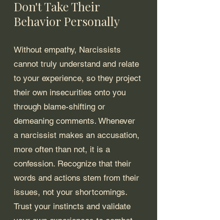
Don't Take Their 
Behavior Personally
Without empathy, Narcissists 
cannot truly understand and relate 
to your experience, so they project 
their own insecurities onto you 
through blame-shifting or 
demeaning comments. Whenever 
a narcissist makes an accusation, 
more often than not, it is a 
confession. Recognize that their 
words and actions stem from their 
issues, not your shortcomings. 
Trust your instincts and validate 