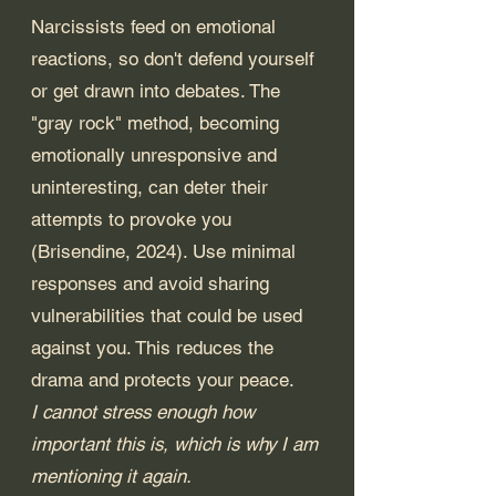
Narcissists feed on emotional 
reactions, so don't defend yourself 
or get drawn into debates. The 
"gray rock" method, becoming 
emotionally unresponsive and 
uninteresting, can deter their 
attempts to provoke you 
(Brisendine, 2024). Use minimal 
responses and avoid sharing 
vulnerabilities that could be used 
against you. This reduces the 
drama and protects your peace. 
I cannot stress enough how 
important this is, which is why I am 
mentioning it again.