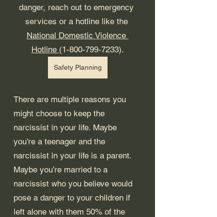
danger, reach out to emergency 
services or a hotline like the 
National Domestic Violence 
Hotline 
(1-800-799-7233).
Safety Planning
There are multiple reasons you 
might choose to keep the 
narcissist in your life. Maybe 
you’re a teenager and the 
narcissist in your life is a parent. 
Maybe you’re married to a 
narcissist who you believe would 
pose a danger to your children if 
left alone with them 50% of the 