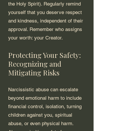
the Holy Spirit). Regularly remind 
yourself that you deserve respect 
and kindness, independent of their 
approval. Remember who assigns 
your worth: your Creator.
Protecting Your Safety: 
Recognizing and 
Mitigating Risks
Narcissistic abuse can escalate 
beyond emotional harm to include 
financial control, isolation, turning 
children against you, spiritual 
abuse, or even physical harm. 