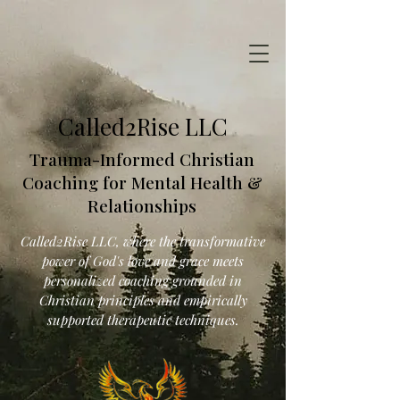
Called2Rise LLC
Trauma-Informed Christian
Coaching for Mental Health &
Relationships
Called2Rise LLC, where the transformative
power of God's love and grace meets
personalized coaching grounded in
Christian principles and empirically
supported therapeutic techniques.