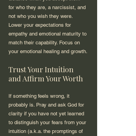
for who they are, a narcissist, and 
not who you wish they were. 
Lower your expectations for 
empathy and emotional maturity to 
match their capability. Focus on 
your emotional healing and growth.
Trust Your Intuition 
and Affirm Your Worth
If something feels wrong, it 
probably is. Pray and ask God for 
clarity if you have not yet learned 
to distinguish your fears from your 
intuition (a.k.a. the promptings of 