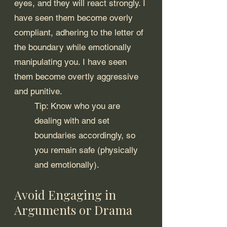
eyes, and they will react strongly. I 
have seen them become overly 
compliant, adhering to the letter of 
the boundary while emotionally 
manipulating you. I have seen 
them become overtly aggressive 
and punitive.
Tip: Know who you are 
dealing with and set 
boundaries accordingly, so 
you remain safe (physically 
and emotionally).
Avoid Engaging in 
Arguments or Drama