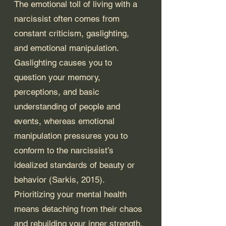
The emotional toll of living with a 
narcissist often comes from 
constant criticism, gaslighting, 
and emotional manipulation. 
Gaslighting causes you to 
question your memory, 
perceptions, and basic 
understanding of people and 
events, whereas emotional 
manipulation pressures you to 
conform to the narcissist’s 
idealized standards of beauty or 
behavior (Sarkis, 2015). 
Prioritizing your mental health 
means detaching from their chaos 
and rebuilding your inner strength.