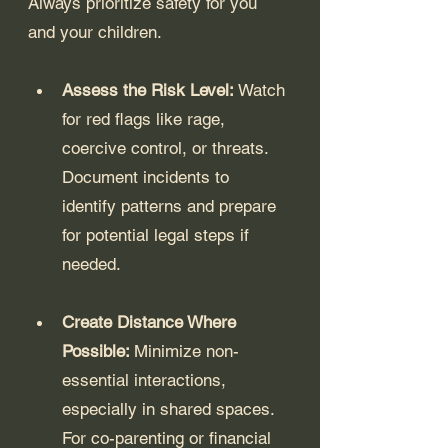
Always prioritize safety for you 
and your children.
Assess the Risk Level: 
Watch 
for red flags like rage, 
coercive control, or threats. 
Document incidents to 
identify patterns and prepare 
for potential legal steps if 
needed.
Create Distance Where 
Possible: 
Minimize non-
essential interactions, 
especially in shared spaces. 
For co-parenting or financial 