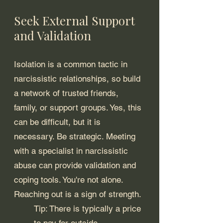
Seek External Support 
and Validation
Isolation is a common tactic in 
narcissistic relationships, so build 
a network of trusted friends, 
family, or support groups. Yes, this 
can be difficult, but it is 
necessary. Be strategic. Meeting 
with a specialist in narcissistic 
abuse can provide validation and 
coping tools. You're not alone. 
Reaching out is a sign of strength.
Tip: There is typically a price 
to pay for outside 