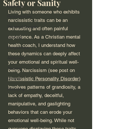
Safety or Sanity
Marriage
Living with someone who exhibits 
Relationships
narcissistic traits can be an 
Personal Growth
exhausting and often painful 
experience. As a Christian mental 
Adulting
health coach, I understand how 
Forgiveness
these dynamics can deeply affect 
Addiction
your emotional and spiritual well-
Trauma
being. Narcissism (see post on 
Narcissistic Personality Disorder
) 
Divorce
involves patterns of grandiosity, a 
Parenting
lack of empathy, deceitful, 
manipulative, and gaslighting 
behaviors that can erode your 
emotional well-being. While not 
everyone displaying these traits 