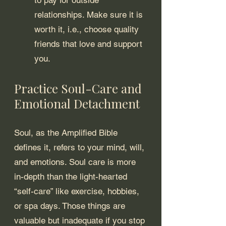
relationships. Make sure it is 
worth it, i.e., choose quality 
friends that love and support 
you.
Practice Soul-Care and 
Emotional Detachment
Soul, as the Amplified Bible 
defines it, refers to your mind, will, 
and emotions. Soul care is more 
in-depth than the light-hearted 
“self-care” like exercise, hobbies, 
or spa days. Those things are 
valuable but inadequate if you stop 