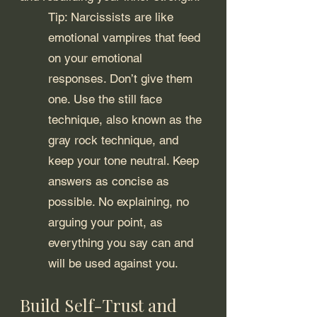
Tip: Narcissists are like 
emotional vampires that feed 
on your emotional 
responses. Don’t give them 
one. Use the still face 
technique, also known as the 
gray rock technique, and 
keep your tone neutral. Keep 
answers as concise as 
possible. No explaining, no 
arguing your point, as 
everything you say can and 
will be used against you.
Build Self-Trust and 