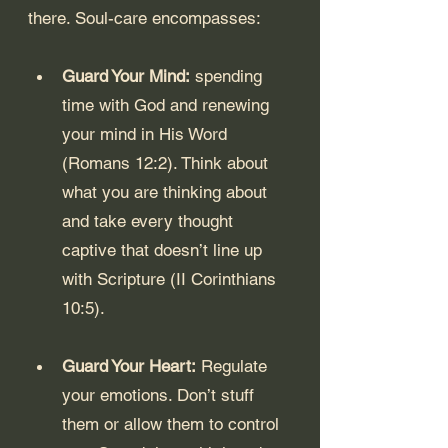
there. Soul-care encompasses:
Guard Your Mind:
 spending 
time with God and renewing 
your mind in His Word 
(Romans 12:2). Think about 
what you are thinking about 
and take every thought 
captive that doesn’t line up 
with Scripture (II Corinthians 
10:5).
Guard Your Heart:
 Regulate 
your emotions. Don’t stuff 
them or allow them to control 