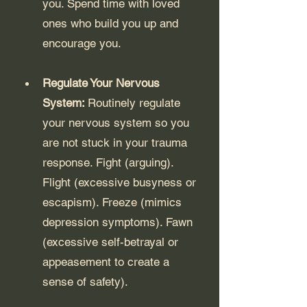
you. Spend time with loved 
ones who build you up and 
encourage you.
Regulate Your Nervous 
System: 
Routinely regulate 
your nervous system so you 
are not stuck in your trauma 
response. Fight (arguing). 
Flight (excessive busyness or 
escapism). Freeze (mimics 
depression symptoms). Fawn 
(excessive self-betrayal or 
appeasement to create a 
sense of safety).