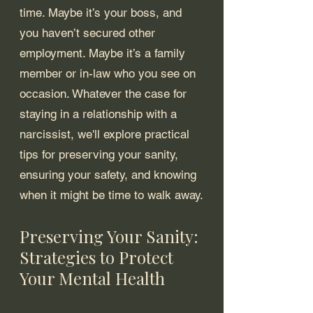
time. Maybe it’s your boss, and 
you haven’t secured other 
employment. Maybe it’s a family 
member or in-law who you see on 
occasion. Whatever the case for 
staying in a relationship with a 
narcissist, we'll explore practical 
tips for preserving your sanity, 
ensuring your safety, and knowing 
when it might be time to walk away.
Preserving Your Sanity: 
Strategies to Protect 
Your Mental Health