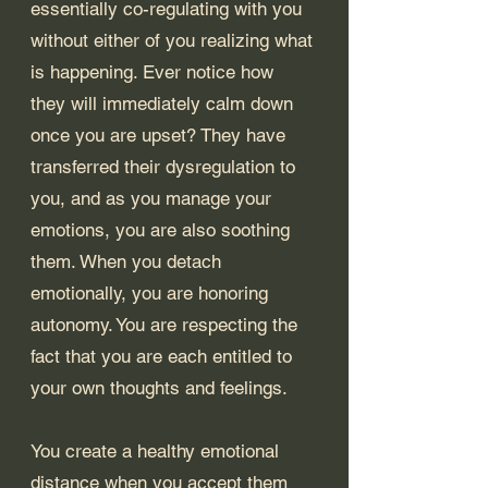
essentially co-regulating with you 
without either of you realizing what 
is happening. Ever notice how 
they will immediately calm down 
once you are upset? They have 
transferred their dysregulation to 
you, and as you manage your 
emotions, you are also soothing 
them. When you detach 
emotionally, you are honoring 
autonomy. You are respecting the 
fact that you are each entitled to 
your own thoughts and feelings.
You create a healthy emotional 
distance when you accept them 