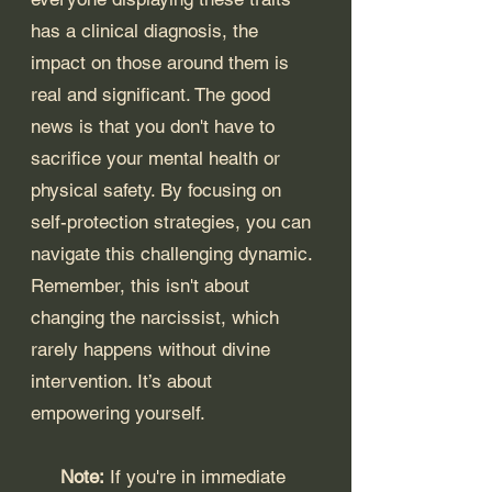
has a clinical diagnosis, the 
impact on those around them is 
real and significant. The good 
news is that you don't have to 
sacrifice your mental health or 
physical safety. By focusing on 
self-protection strategies, you can 
navigate this challenging dynamic. 
Remember, this isn't about 
changing the narcissist, which 
rarely happens without divine 
intervention. It’s about 
empowering yourself.
Note:
 If you're in immediate 