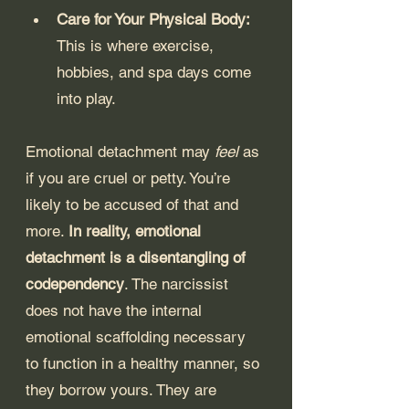
Care for Your Physical Body: 
This is where exercise, 
hobbies, and spa days come 
into play.
Emotional detachment may 
feel
 as 
if you are cruel or petty. You’re 
likely to be accused of that and 
more. 
In reality, emotional 
detachment is a disentangling of 
codependency
. The narcissist 
does not have the internal 
emotional scaffolding necessary 
to function in a healthy manner, so 
they borrow yours. They are 