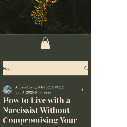
Post
All Posts
Angela Startz, MAHSC, CMCLC
All Posts
Sep 4, 2025
6 min read
How to Live with a
Intimacy
Narcissist Without
Finances
Compromising Your
Pre-Marital Coaching