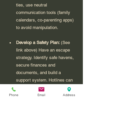
ties, use neutral 
communication tools (family 
calendars, co-parenting apps) 
to avoid manipulation.
Develop a Safety Plan: 
(See 
link above) Have an escape 
strategy. Identify safe havens, 
secure finances and 
documents, and build a 
support system. Hotlines can 
help refine your plan.
Phone
Email
Address
Seek Professional or Legal 
Help: 
Mental health 