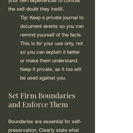
your own experiences to combat 
the self-doubt they instill.
Tip: Keep a private journal to 
document events so you can 
remind yourself of the facts. 
This is for your use only, not 
so you can explain it better 
or make them understand. 
Keep it private, as it too will 
be used against you.
Set Firm Boundaries 
and Enforce Them
Boundaries are essential for self-
preservation. Clearly state what 