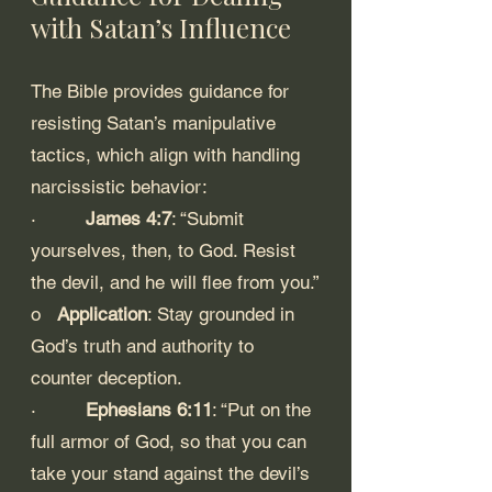
with Satan’s Influence
The Bible provides guidance for 
resisting Satan’s manipulative 
tactics, which align with handling 
narcissistic behavior:
·         
James 4:7
: “Submit 
yourselves, then, to God. Resist 
the devil, and he will flee from you.”
o   
Application
: Stay grounded in 
God’s truth and authority to 
counter deception.
·         
Ephesians 6:11
: “Put on the 
full armor of God, so that you can 
take your stand against the devil’s 