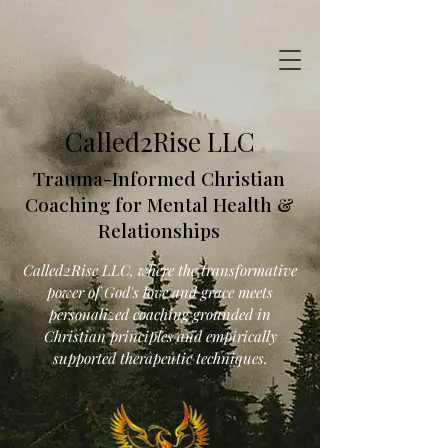
Called2Rise LLC
Trauma-Informed Christian
Coaching for Mental Health &
Relationships
Called2Rise LLC, where the transformative
power of God's love and grace meets
personalized coaching grounded in
Christian principles and empirically
supported therapeutic techniques.