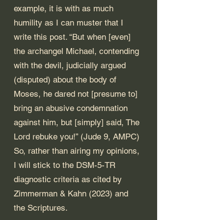
example, it is with as much 
humility as I can muster that I 
write this post. “But when [even] 
the archangel Michael, contending 
with the devil, judicially argued 
(disputed) about the body of 
Moses, he dared not [presume to] 
bring an abusive condemnation 
against him, but [simply] said, The 
Lord rebuke you!” (Jude 9, AMPC) 
So, rather than airing my opinions, 
I will stick to the DSM-5-TR 
diagnostic criteria as cited by 
Zimmerman & Kahn (2023) and 
the Scriptures.