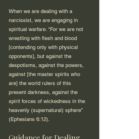
When we are dealing with a 
narcissist, we are engaging in 
spiritual warfare. “For we are not 
wrestling with flesh and blood 
[contending only with physical 
opponents], but against the 
despotisms, against the powers, 
against [the master spirits who 
are] the world rulers of this 
present darkness, against the 
spirit forces of wickedness in the 
heavenly (supernatural) sphere” 
(Ephesians 6:12).
Guidance for Dealing 