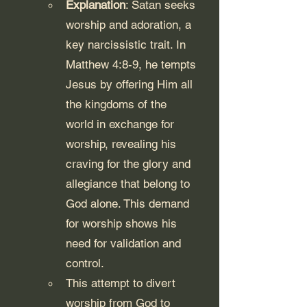
Explanation
: Satan seeks 
worship and adoration, a 
key narcissistic trait. In 
Matthew 4:8-9, he tempts 
Jesus by offering Him all 
the kingdoms of the 
world in exchange for 
worship, revealing his 
craving for the glory and 
allegiance that belong to 
God alone. This demand 
for worship shows his 
need for validation and 
control.
This attempt to divert 
worship from God to 