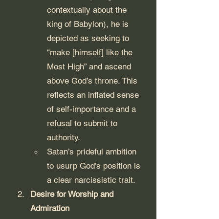
contextually about the 
king of Babylon), he is 
depicted as seeking to 
“make [himself] like the 
Most High” and ascend 
above God’s throne. This 
reflects an inflated sense 
of self-importance and a 
refusal to submit to 
authority.
Satan’s prideful ambition 
to usurp God’s position is 
a clear narcissistic trait.
Desire for Worship and 
Admiration