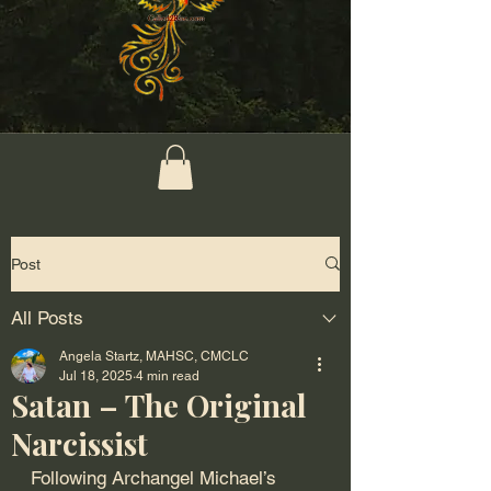
Post
All Posts
Angela Startz, MAHSC, CMCLC
Jul 18, 2025
4 min read
Satan – The Original
Narcissist
Following Archangel Michael’s 