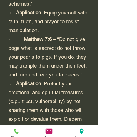
schemes.”
o   
Application
: Equip yourself with 
faith, truth, and prayer to resist 
manipulation.
·         
Matthew 7:6
 – “Do not give 
dogs what is sacred; do not throw 
your pearls to pigs. If you do, they 
may trample them under their feet, 
and turn and tear you to pieces.”
o   
Application
: Protect your 
emotional and spiritual treasures 
(e.g., trust, vulnerability) by not 
sharing them with those who will 
exploit or devalue them. Discern 
when to withhold personal 
investment from manipulative 