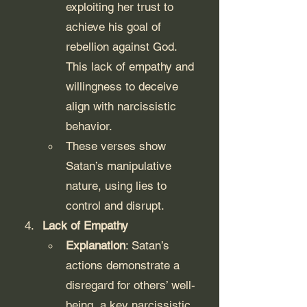
exploiting her trust to 
achieve his goal of 
rebellion against God. 
This lack of empathy and 
willingness to deceive 
align with narcissistic 
behavior.
These verses show 
Satan’s manipulative 
nature, using lies to 
control and disrupt.
Lack of Empathy
Explanation
: Satan’s 
actions demonstrate a 
disregard for others’ well-
being, a key narcissistic 