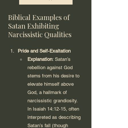
Biblical Examples of 
Satan Exhibiting 
Narcissistic Qualities
Pride and Self-Exaltation
Explanation
: Satan’s 
rebellion against God 
stems from his desire to 
elevate himself above 
God, a hallmark of 
narcissistic grandiosity. 
In Isaiah 14:12-15, often 
interpreted as describing 
Satan’s fall (though 