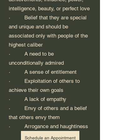
intelligence, beauty, or perfect love
·         Belief that they are special 
and unique and should be 
associated only with people of the 
highest caliber
·         A need to be 
unconditionally admired
·         A sense of entitlement
·         Exploitation of others to 
achieve their own goals
·         A lack of empathy
·         Envy of others and a belief 
that others envy them
·         Arrogance and haughtiness
Schedule an Appointment