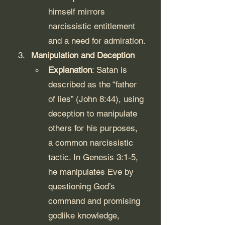
himself mirrors 
narcissistic entitlement 
and a need for admiration.
Manipulation and Deception
Explanation
: Satan is 
described as the “father 
of lies” (John 8:44), using 
deception to manipulate 
others for his purposes, 
a common narcissistic 
tactic. In Genesis 3:1-5, 
he manipulates Eve by 
questioning God’s 
command and promising 
godlike knowledge, 