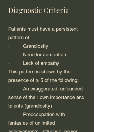
Diagnostic Criteria
Patients must have a persistent 
pattern of:
·         Grandiosity
·         Need for admiration
·         Lack of empathy
This pattern is shown by the 
presence of ≥ 5 of the following:
·         An exaggerated, unfounded 
sense of their own importance and 
talents (grandiosity)
·         Preoccupation with 
fantasies of unlimited 
achievements, influence, power, 