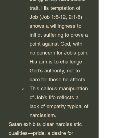
trait. His temptation of 
Job (Job 1:6-12, 2:1-6) 
shows a willingness to 
inflict suffering to prove a 
point against God, with 
no concern for Job’s pain. 
His aim is to challenge 
God’s authority, not to 
care for those he affects.
This callous manipulation 
of Job’s life reflects a 
lack of empathy typical of 
narcissism.
Satan exhibits clear narcissistic 
qualities—pride, a desire for 