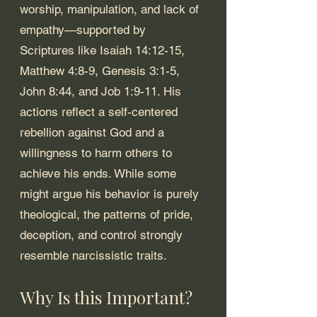
worship, manipulation, and lack of 
empathy—supported by 
Scriptures like Isaiah 14:12-15, 
Matthew 4:8-9, Genesis 3:1-5, 
John 8:44, and Job 1:9-11. His 
actions reflect a self-centered 
rebellion against God and a 
willingness to harm others to 
achieve his ends. While some 
might argue his behavior is purely 
theological, the patterns of pride, 
deception, and control strongly 
resemble narcissistic traits.
Why Is this Important?