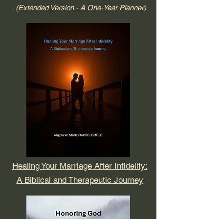
(Extended Version - A One-Year Planner)
Healing Your Marriage After Infidelity:
A Biblical and Therapeutic Journey​