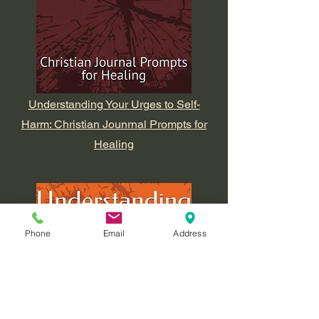
Understanding Your Urges to Self-
Harm: Christian Jounrnal Prompts for
Healing
Phone
Email
Address