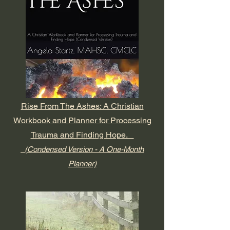
Rise From The Ashes: A Christian
Workbook and Planner for Processing
Trauma and Finding Hope.
(Condensed Version - A One-Month
Planner)