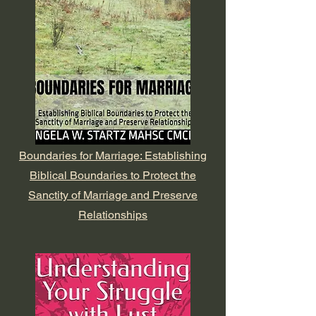
Boundaries for Marriage: Establishing
Biblical Boundaries to Protect the
Sanctity of Marriage and Preserve
Relationships