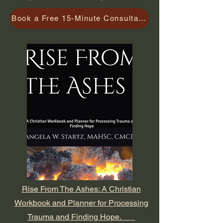
Book a Free 15-Minute Consultation
Rise From The Ashes: A Christian
Workbook and Planner for Processing
Trauma and Finding Hope.