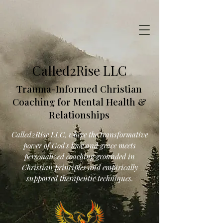
Called2Rise LLC
Trauma-Informed Christian
Coaching for Mental Health &
Relationships
Called2Rise LLC, where the transformative
power of God's love and grace meets
personalized coaching grounded in
Christian principles and empirically
supported therapeutic techniques.