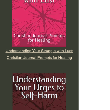
Understanding Your Struggle with Lust:
Christian Journal Prompts for Healing