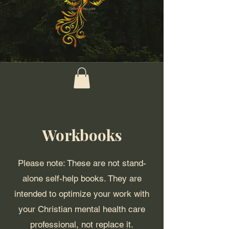
Workbooks
Please note: These are not stand-
alone self-help books. They are
intended to optimize your work with
your Christian mental health care
professional, not replace it.