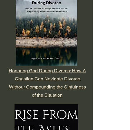
Honoring God During Divorce: How A
Christian Can Navigate Divorce
Withour Compounding the Sinfulness
of the Situation