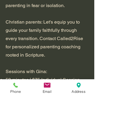
parenting in fear or isolation.
Christian parents: Let's equip you to
guide your family faithfully through
every transition. Contact Called2Rise
for personalized parenting coaching
rooted in Scripture.
Sessions with Gina:
50 minutes | $75 Individual Session -
Online
Phone
Email
Address
50 minutes | $95 Parents/Family
Session - Online
Book a Free 15-Minute Consultation