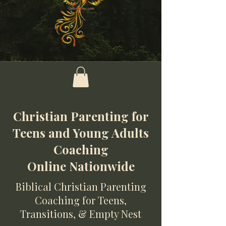
Christian Parenting for
Teens and Young Adults
Coaching
Online Nationwide
Biblical Christian Parenting
Coaching for Teens,
Transitions, & Empty Nest