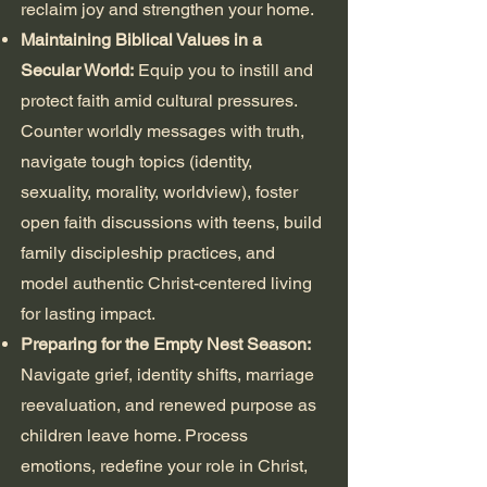
reclaim joy and strengthen your home.
Maintaining Biblical Values in a
Secular World:
Equip you to instill and
protect faith amid cultural pressures.
Counter worldly messages with truth,
navigate tough topics (identity,
sexuality, morality, worldview), foster
open faith discussions with teens, build
family discipleship practices, and
model authentic Christ-centered living
for lasting impact.
Preparing for the Empty Nest Season:
Navigate grief, identity shifts, marriage
reevaluation, and renewed purpose as
children leave home. Process
emotions, redefine your role in Christ,