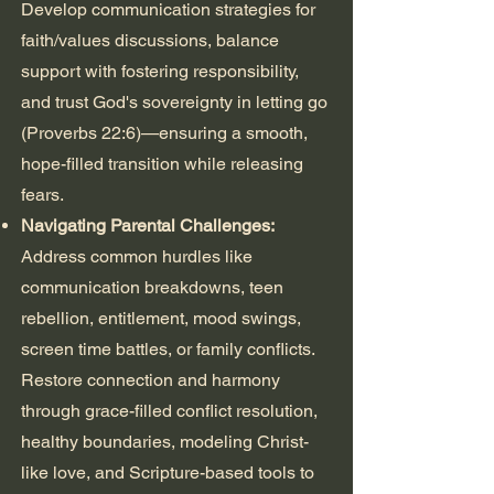
Develop communication strategies for
faith/values discussions, balance
support with fostering responsibility,
and trust God's sovereignty in letting go
(Proverbs 22:6)—ensuring a smooth,
hope-filled transition while releasing
fears.
Navigating Parental Challenges:
Address common hurdles like
communication breakdowns, teen
rebellion, entitlement, mood swings,
screen time battles, or family conflicts.
Restore connection and harmony
through grace-filled conflict resolution,
healthy boundaries, modeling Christ-
like love, and Scripture-based tools to