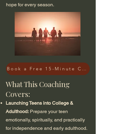
hope for every season.
Book a Free 15-Minute Consultation
What This Coaching
Covers:
Launching Teens into College &
Adulthood:
Prepare your teen
emotionally, spiritually, and practically
for independence and early adulthood.