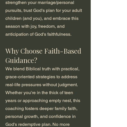
strengthen your marriage/personal
pursuits, trust God's plan for your adult
children (and you), and embrace this
season with joy, freedom, and
anticipation of God's faithfulness.
Why Choose Faith-Based
Guidance?
We blend Biblical truth with practical,
grace-oriented strategies to address
real-life pressures without judgment.
Whether you're in the thick of teen
years or approaching empty nest, this
coaching fosters deeper family faith,
personal growth, and confidence in
God's redemptive plan. No more