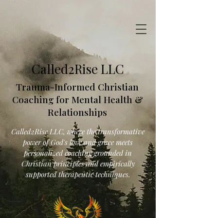
Called2Rise LLC
Trauma-Informed Christian
Coaching for Mental Health &
Relationships
Called2Rise LLC, where the transformative
power of God's love and grace meets
personalized coaching grounded in
Christian principles and empirically
supported therapeutic techniques.