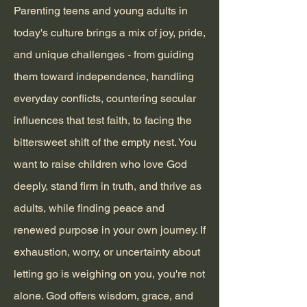
Parenting teens and young adults in
today's culture brings a mix of joy, pride,
and unique challenges - from guiding
them toward independence, handling
everyday conflicts, countering secular
influences that test faith, to facing the
bittersweet shift of the empty nest. You
want to raise children who love God
deeply, stand firm in truth, and thrive as
adults, while finding peace and
renewed purpose in your own journey. If
exhaustion, worry, or uncertainty about
letting go is weighing on you, you're not
alone. God offers wisdom, grace, and