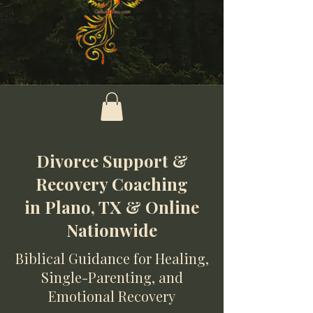
Divorce Support &
Recovery Coaching
in Plano, TX & Online
Nationwide
Biblical Guidance for Healing,
Single-Parenting, and
Emotional Recovery