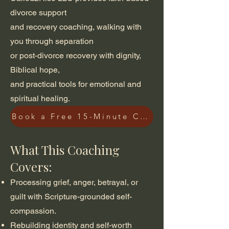
divorce support
and recovery coaching, walking with
you through separation
or post-divorce recovery with dignity,
Biblical hope,
and practical tools for emotional and
spiritual healing.
Book a Free 15-Minute Consultation
What This Coaching
Covers:
Processing grief, anger, betrayal, or
guilt with Scripture-grounded self-
compassion.
Rebuilding identity and self-worth