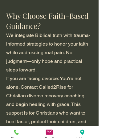
Why Choose Faith-Based
Guidance?
We integrate Biblical truth with trauma-
informed strategies to honor your faith
while addressing real pain. No
judgment—only hope and practical
steps forward.
If you are facing divorce: You're not
alone. Contact Called2Rise for
Christian divorce recovery coaching
and begin healing with grace.
This
support is for Christians who want to
heal faster, protect their children, and
emerge spiritually stronger—not bitter