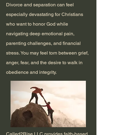
Divorce and separation can feel
especially devastating for Christians
who want to honor God while
navigating deep emotional pain,
parenting challenges, and financial
stress. You may feel torn between grief,
anger, fear, and the desire to walk in
obedience and integrity.
Called2Rise LLC provides faith-based