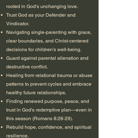
rooted in God's unchanging love.
Trust God as your Defender and
Vindicator.
Navigating single-parenting with grace,
clear boundaries, and Christ-centered
decisions for children's well-being.
Guard against parental alienation and
destructive conflict.
Healing from relational trauma or abuse
patterns to prevent cycles and embrace
healthy future relationships.
Finding renewed purpose, peace, and
trust in God's redemptive plan—even in
this season (Romans 8:28-29).
Rebuild hope, confidence, and spiritual
resilience.