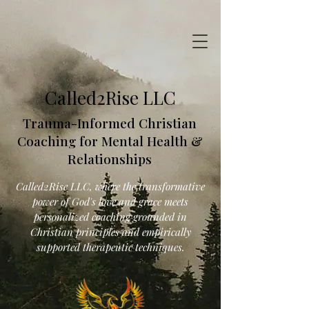
Called2Rise LLC
Trauma-Informed Christian
Coaching for Mental Health &
Relationships
Called2Rise LLC, where the transformative
power of God's love and grace meets
personalized coaching grounded in
Christian principles and empirically
supported therapeutic techniques.