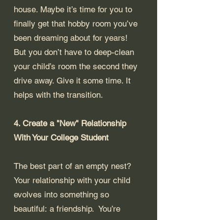
house. Maybe it’s time for you to 
finally get that hobby room you’ve 
been dreaming about for years!  
But you don’t have to deep-clean 
your child’s room the second they 
drive away. Give it some time. It 
helps with the transition.
4. Create a "New" Relationship 
With Your College Student
The best part of an empty nest? 
Your relationship with your child 
evolves into something so 
beautiful: a friendship.  You’re 