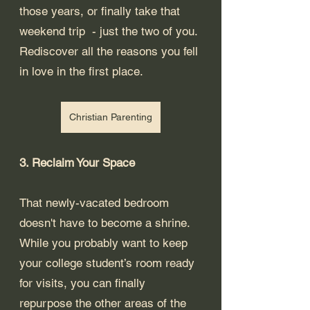
those years, or finally take that 
weekend trip  - just the two of you. 
Rediscover all the reasons you fell 
in love in the first place.
Christian Parenting
3. Reclaim Your Space
That newly-vacated bedroom 
doesn't have to become a shrine. 
While you probably want to keep 
your college student’s room ready 
for visits, you can finally 
repurpose the other areas of the 