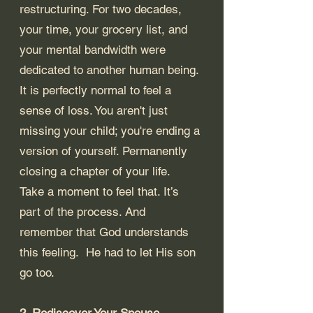
restructuring. For two decades, 
your time, your grocery list, and 
your mental bandwidth were 
dedicated to another human being.
It is perfectly normal to feel a 
sense of loss. You aren't just 
missing your child; you're ending a 
version of yourself. Permanently 
closing a chapter of your life.  
Take a moment to feel that. It’s 
part of the process. And 
remember that God understands 
this feeling.  He had to let His son 
go too.
2. Rediscover Your Spouse