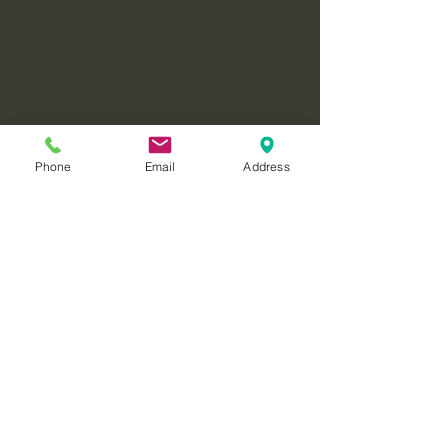
Phone
Email
Address