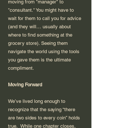
moving from "manager" to 
"consultant." You might have to 
wait for them to call you for advice 
(and they will… usually about 
where to find something at the 
grocery store). Seeing them 
navigate the world using the tools 
you gave them is the ultimate 
compliment.
Moving Forward
We’ve lived long enough to 
recognize that the saying “there 
are two sides to every coin” holds 
true.  While one chapter closes, 