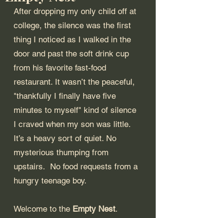
After dropping my only child off at 
college, the silence was the first 
thing I noticed as I walked in the 
door and past the soft drink cup 
from his favorite fast-food 
restaurant. It wasn’t the peaceful, 
"thankfully I finally have five 
minutes to myself" kind of silence 
I craved when my son was little. 
It’s a heavy sort of quiet. No 
mysterious thumping from 
upstairs.  No food requests from a 
hungry teenage boy.
Welcome to the 
Empty Nest
.