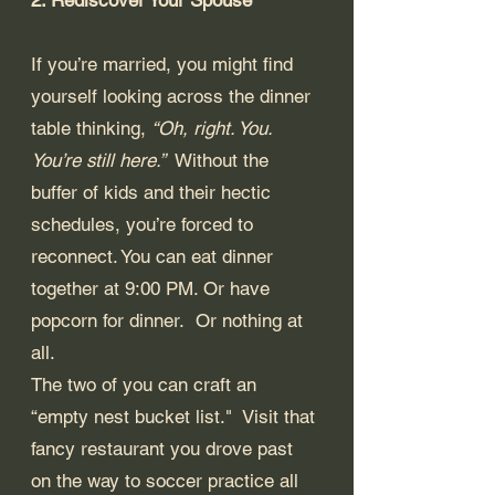
If you’re married, you might find 
yourself looking across the dinner 
table thinking, 
“Oh, right. You. 
You’re still here.” 
 Without the 
buffer of kids and their hectic 
schedules, you’re forced to 
reconnect. You can eat dinner 
together at 9:00 PM. Or have 
popcorn for dinner.  Or nothing at 
all.
The two of you can craft an 
“empty nest bucket list."  Visit that 
fancy restaurant you drove past 
on the way to soccer practice all 