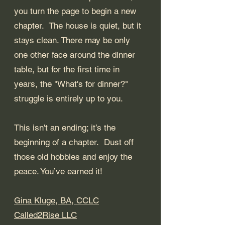
you turn the page to begin a new 
chapter.  The house is quiet, but it 
stays clean. There may be only 
one other face around the dinner 
table, but for the first time in 
years, the "What's for dinner?" 
struggle is entirely up to you.
This isn't an ending; it’s the 
beginning of a chapter.  Dust off 
those old hobbies and enjoy the 
peace. You’ve earned it!
Gina Kluge, BA, CCLC
Called2Rise LLC