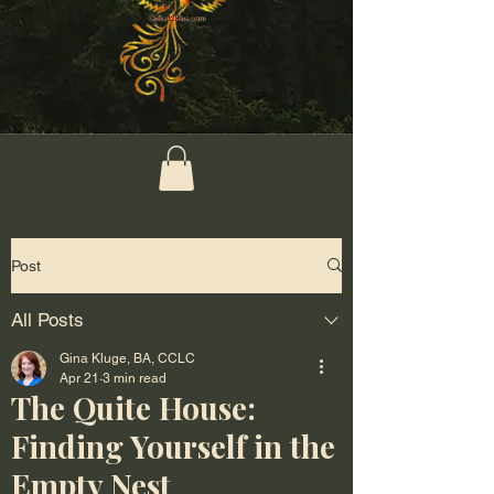
Post
All Posts
Gina Kluge, BA, CCLC
Apr 21
3 min read
The Quite House:
Finding Yourself in the
Empty Nest