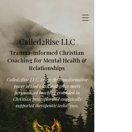
Called2Rise LLC
Trauma-Informed Christian
Coaching for Mental Health &
Relationships
Called2Rise LLC, where the transformative
power of God's love and grace meets
personalized coaching grounded in
Christian principles and empirically
supported therapeutic techniques.