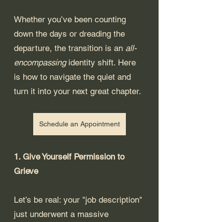
Whether you’ve been counting 
down the days or dreading the 
departure, the transition is an 
all-
encompassing 
identity shift. Here 
is how to navigate the quiet and 
turn it into your next great chapter.
Schedule an Appointment
1. Give Yourself Permission to 
Grieve
Let’s be real: your "job description" 
just underwent a massive 