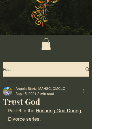
Post
All Posts
Angela Startz, MAHSC, CMCLC
All Posts
Sep 15, 2021
2 min read
Trust God
Intimacy
Part 6 in the 
Honoring God During 
Finances
Divorce
 series.
Pre-Marital Coaching