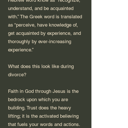
understand, and be acquainted 
with.” The Greek word is translated 
as “perceive, have knowledge of, 
get acquainted by experience, and 
thoroughly by ever-increasing 
experience.”
What does this look like during 
divorce? 
Faith in God through Jesus is the 
bedrock upon which you are 
building. Trust does the heavy 
lifting; it is the activated believing 
that fuels your words and actions. 