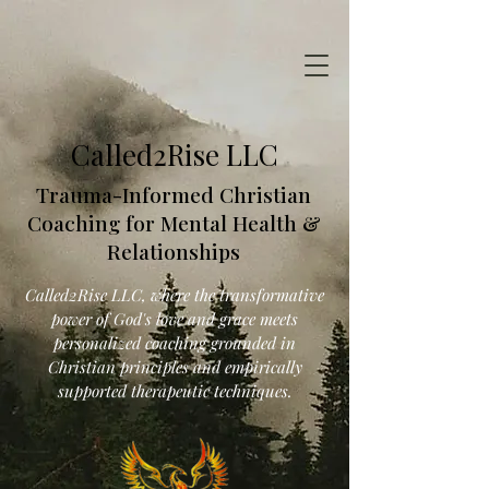
Called2Rise LLC
Trauma-Informed Christian
Coaching for Mental Health &
Relationships
Called2Rise LLC, where the transformative
power of God's love and grace meets
personalized coaching grounded in
Christian principles and empirically
supported therapeutic techniques.