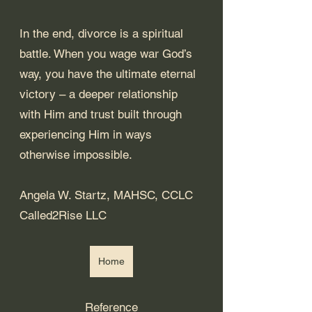
In the end, divorce is a spiritual 
battle. When you wage war God’s 
way, you have the ultimate eternal 
victory – a deeper relationship 
with Him and trust built through 
experiencing Him in ways 
otherwise impossible. 
Angela W. Startz, MAHSC, CCLC
Called2Rise LLC
Home
Reference