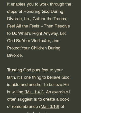
It enables you to work through the 
steps of 
Honoring God During 
Divorce
, i.e., 
Gather the Troops
, 
Feel All the Feels – Then Resolve 
to Do What’s Right Anyway
, 
Let 
God Be Your Vindicator
, and 
Protect Your Children During 
Divorce
. 
Trusting God puts feet to your 
faith. It’s one thing to believe God 
is able and another to believe He 
is willing (
Mk. 1:41
). An exercise I 
often suggest is to create a book 
of remembrance (
Mal. 3:16
) of 