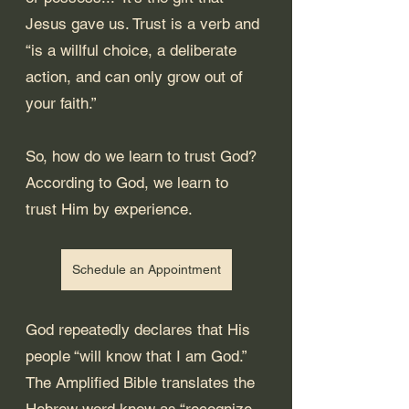
Jesus gave us. Trust is a verb and 
“is a willful choice, a deliberate 
action, and can only grow out of 
your faith.”
So, how do we learn to trust God? 
According to God, we learn to 
trust Him by experience.
Schedule an Appointment
God repeatedly declares that His 
people “will know that I am God.” 
The Amplified Bible translates the 
Hebrew word know as “recognize, 