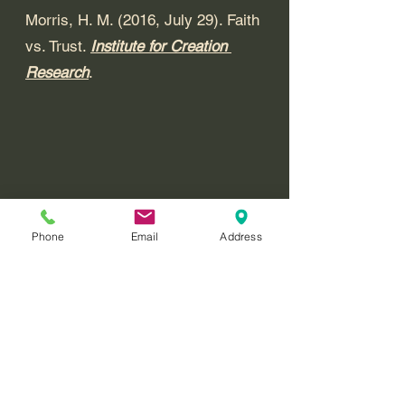
Morris, H. M. (2016, July 29). Faith 
vs. Trust. 
Institute for Creation 
Research
. 
Phone
Email
Address