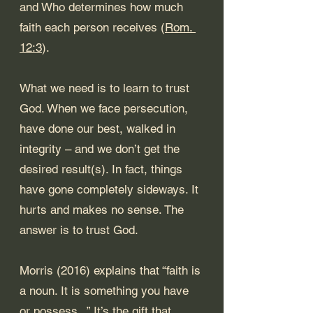
and Who determines how much 
faith each person receives (
Rom. 
12:3
).
What we need is to learn to trust 
God. When we face persecution, 
have done our best, walked in 
integrity – and we don’t get the 
desired result(s). In fact, things 
have gone completely sideways. It 
hurts and makes no sense. The 
answer is to trust God.
Morris (2016) explains that “faith is 
a noun. It is something you have 
or possess...” It’s the gift that 