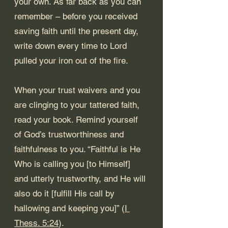
your own. As far back as you can 
remember – before you received 
saving faith until the present day, 
write down every time to Lord 
pulled your iron out of the fire. 
When your trust waivers and you 
are clinging to your tattered faith, 
read your book. Remind yourself 
of God’s trustworthiness and 
faithfulness to you. “Faithful is He 
Who is calling you [to Himself] 
and utterly trustworthy, and He will 
also do it [fulfill His call by 
hallowing and keeping you]” (
I 
Thess. 5:24
). 