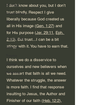
Marriage
I don’t know about you, but I don’t 
trust blindly. Respect I give 
Relationships
liberally because God created us 
Personal Growth
all in His image (
Gen. 1:27
) and 
Adulting
for His purpose (
Jer. 29:11
, 
Eph. 
Forgiveness
2:10
). But trust...I can be a bit 
stingy with it. You have to earn that.
Addiction
Trauma
I think we do a disservice to 
Divorce
ourselves and new believers when 
Parenting
we assert that faith is all we need. 
Whatever the struggle, the answer 
is more faith. I find that response 
insulting to Jesus, the Author and 
Finisher of our faith (
Heb. 12:2
), 