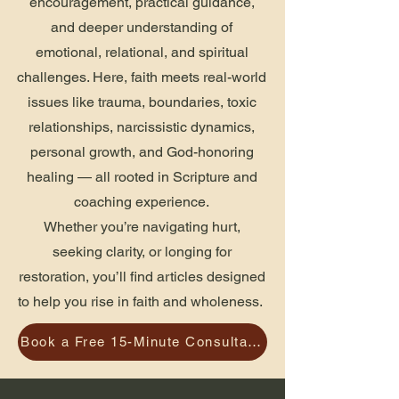
encouragement, practical guidance,
and deeper understanding of
emotional, relational, and spiritual
challenges. Here, faith meets real-world
issues like trauma, boundaries, toxic
relationships, narcissistic dynamics,
personal growth, and God-honoring
healing — all rooted in Scripture and
coaching experience.
Whether you’re navigating hurt,
seeking clarity, or longing for
restoration, you’ll find articles designed
to help you rise in faith and wholeness.
Book a Free 15-Minute Consultation