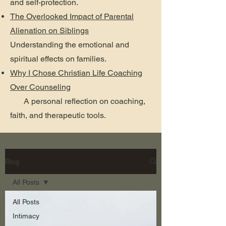
and self-protection.
The Overlooked Impact of Parental
Alienation on Siblings
Understanding the emotional and
spiritual effects on families.
Why I Chose Christian Life Coaching
Over Counseling
A personal reflection on coaching,
faith, and therapeutic tools.
Blog
All Posts
All Posts
Intimacy