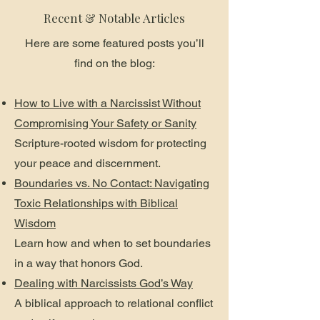
Recent & Notable Articles
Here are some featured posts you’ll
find on the blog:
How to Live with a Narcissist Without
Compromising Your Safety or Sanity
Scripture-rooted wisdom for protecting
your peace and discernment.
Boundaries vs. No Contact: Navigating
Toxic Relationships with Biblical
Wisdom
Learn how and when to set boundaries
in a way that honors God.
Dealing with Narcissists God’s Way
A biblical approach to relational conflict