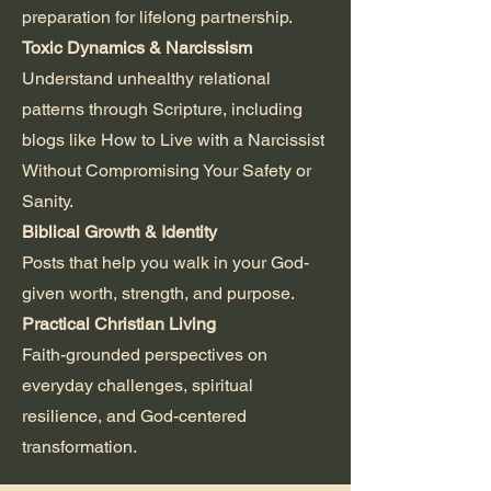
preparation for lifelong partnership.
Toxic Dynamics & Narcissism
Understand unhealthy relational
patterns through Scripture, including
blogs like How to Live with a Narcissist
Without Compromising Your Safety or
Sanity.
Biblical Growth & Identity
Posts that help you walk in your God-
given worth, strength, and purpose.
Practical Christian Living
Faith-grounded perspectives on
everyday challenges, spiritual
resilience, and God-centered
transformation.