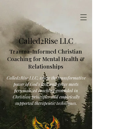
Called2Rise LLC
Trauma-Informed Christian
Coaching for Mental Health &
Relationships
Called2Rise LLC, where the transformative
power of God's love and grace meets
personalized coaching grounded in
Christian principles and empirically
supported therapeutic techniques.