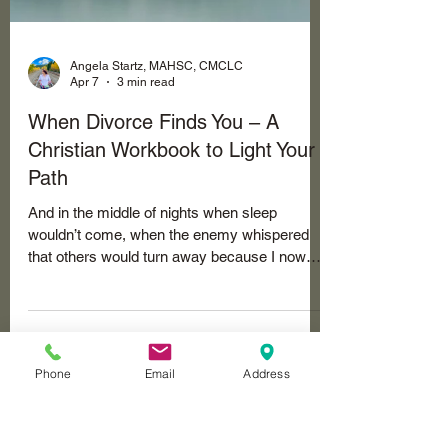
Angela Startz, MAHSC, CMCLC
Apr 7
3 min read
When Divorce Finds You – A
Christian Workbook to Light Your
Path
And in the middle of nights when sleep
wouldn’t come, when the enemy whispered
that others would turn away because I now
carried that label - “divorced.” I was a statistic.
And then, some did turn away… the Lord kept
Phone
Email
Address
bringing me back to one stubborn question:
How do I honor God right here, in this broken
and sin-soaked place? Not how do I win the
courtroom, not how do I make him hurt the