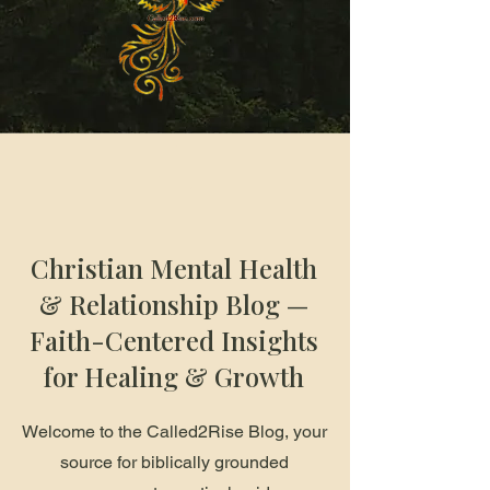
Christian Mental Health
& Relationship Blog —
Faith-Centered Insights
for Healing & Growth
Welcome to the Called2Rise Blog, your
source for biblically grounded