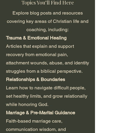
Topics You’ll Find Here
Explore blog posts and resources
covering key areas of Christian life and
coaching, including:
Trauma & Emotional Healing
Articles that explain and support
recovery from emotional pain,
attachment wounds, abuse, and identity
struggles from a biblical perspective.
Relationships & Boundaries
Learn how to navigate difficult people,
set healthy limits, and grow relationally
while honoring God.
Marriage & Pre-Marital Guidance
Faith-based marriage care,
communication wisdom, and