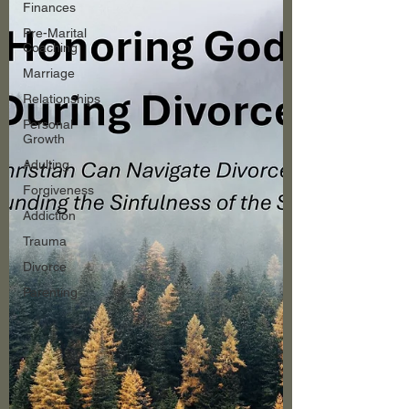
Finances
Pre-Marital
Coaching
Marriage
Relationships
Personal
Growth
Adulting
Forgiveness
Addiction
Trauma
Divorce
Parenting