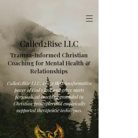
Called2Rise LLC
Trauma-Informed Christian
Coaching for Mental Health &
Relationships
Called2Rise LLC, where the transformative
power of God's love and grace meets
personalized coaching grounded in
Christian principles and empirically
supported therapeutic techniques.