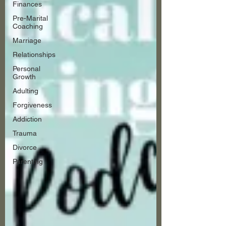
Finances
Pre-Marital
Coaching
Marriage
Relationships
Personal
Growth
Adulting
Forgiveness
Addiction
Trauma
Divorce
Parenting