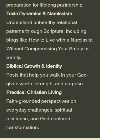
preparation for lifelong partnership.
Toxic Dynamics & Narcissism
Understand unhealthy relational
patterns through Scripture, including
blogs like How to Live with a Narcissist
Without Compromising Your Safety or
Sanity.
Biblical Growth & Identity
Posts that help you walk in your God-
given worth, strength, and purpose.
Practical Christian Living
Faith-grounded perspectives on
everyday challenges, spiritual
resilience, and God-centered
transformation.