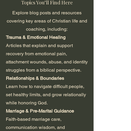
Topics You’ll Find Here
Explore blog posts and resources
covering key areas of Christian life and
coaching, including:
Trauma & Emotional Healing
Articles that explain and support
recovery from emotional pain,
attachment wounds, abuse, and identity
struggles from a biblical perspective.
Relationships & Boundaries
Learn how to navigate difficult people,
set healthy limits, and grow relationally
while honoring God.
Marriage & Pre-Marital Guidance
Faith-based marriage care,
communication wisdom, and