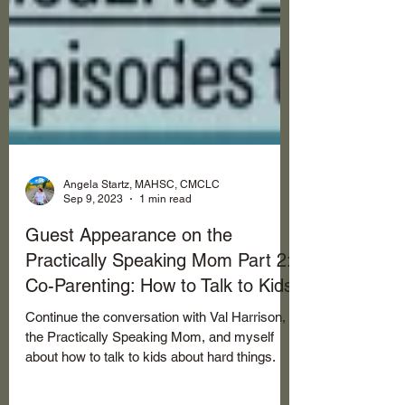
Angela Startz, MAHSC, CMCLC
Sep 9, 2023
1 min read
Guest Appearance on the
Practically Speaking Mom Part 2:
Co-Parenting: How to Talk to Kids
Continue the conversation with Val Harrison,
the Practically Speaking Mom, and myself
about how to talk to kids about hard things.