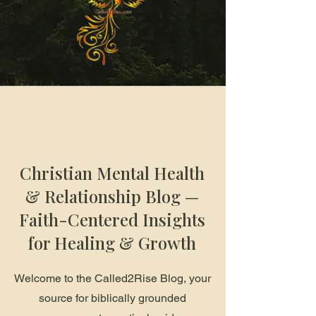
Christian Mental Health
& Relationship Blog —
Faith-Centered Insights
for Healing & Growth
Welcome to the Called2Rise Blog, your
source for biblically grounded