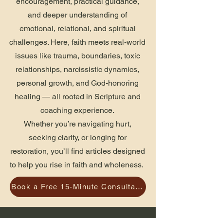
encouragement, practical guidance,
and deeper understanding of
emotional, relational, and spiritual
challenges. Here, faith meets real-world
issues like trauma, boundaries, toxic
relationships, narcissistic dynamics,
personal growth, and God-honoring
healing — all rooted in Scripture and
coaching experience.
Whether you’re navigating hurt,
seeking clarity, or longing for
restoration, you’ll find articles designed
to help you rise in faith and wholeness.
Book a Free 15-Minute Consultation