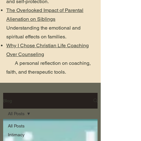
and self-protection.
The Overlooked Impact of Parental
Alienation on Siblings
Understanding the emotional and
spiritual effects on families.
Why I Chose Christian Life Coaching
Over Counseling
A personal reflection on coaching,
faith, and therapeutic tools.
Blog
All Posts
All Posts
Intimacy