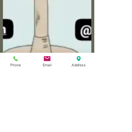
Phone
Email
Address