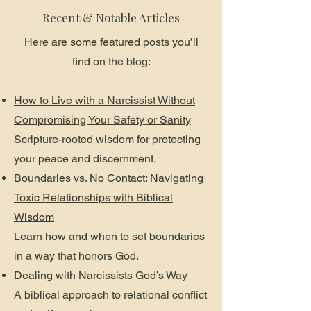
Recent & Notable Articles
Here are some featured posts you’ll
find on the blog:
How to Live with a Narcissist Without
Compromising Your Safety or Sanity
Scripture-rooted wisdom for protecting
your peace and discernment.
Boundaries vs. No Contact: Navigating
Toxic Relationships with Biblical
Wisdom
Learn how and when to set boundaries
in a way that honors God.
Dealing with Narcissists God’s Way
A biblical approach to relational conflict